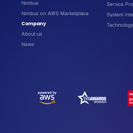
Nimbus
Service Pro
Nimbus on AWS Marketplace
System Inte
Company
Technology
About us
News