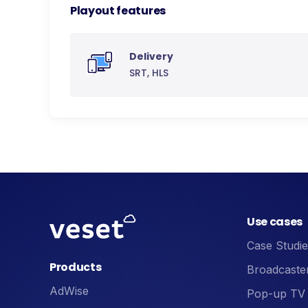
Playout features
Delivery
SRT, HLS
Use cases
Case Studie
Products
Broadcaste
AdWise
Pop-up TV