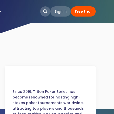
Sign in
Free trial

Since 2016, Triton Poker Series has
become renowned for hosting high-
stakes poker tournaments worldwide,
attracting top players and thousands