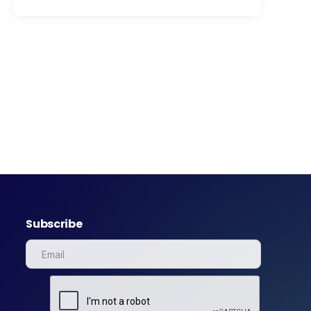
Subscribe