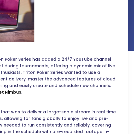
riton Poker Series has added a 24/7 YouTube channel
 during tournaments, offering a dynamic mix of live
husiasts. Triton Poker Series wanted to use a
tent delivery, master the advanced features of cloud
ming and easily create and schedule new channels.
et Nimbus
.
d that was to deliver a large-scale stream in real time
 allowing for fans globally to enjoy live and pre-
needed to run consistently and reliably, covering
ing in the schedule with pre-recorded footage in-