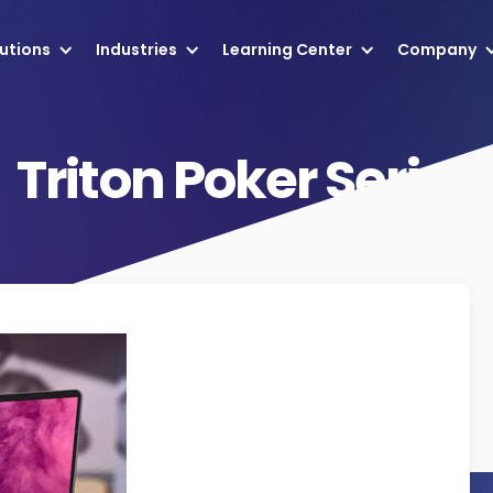
utions
Industries
Learning Center
Company
Triton Poker Series