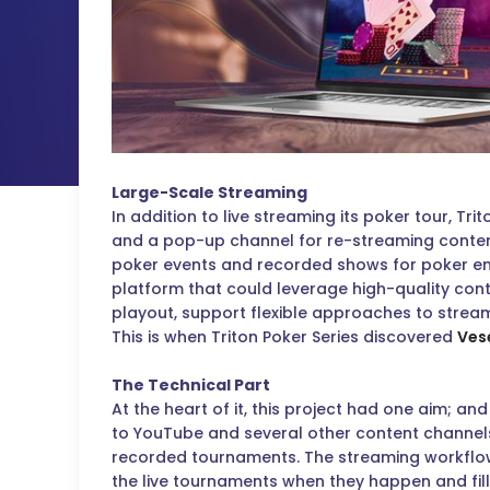
Large-Scale Streaming
In addition to live streaming its poker tour, T
and a pop-up channel for re-streaming content
poker events and recorded shows for poker ent
platform that could leverage high-quality con
playout, support flexible approaches to strea
This is when Triton Poker Series discovered
Ves
The Technical Part
At the heart of it, this project had one aim; an
to YouTube and several other content channels,
recorded tournaments. The streaming workflow 
the live tournaments when they happen and fill