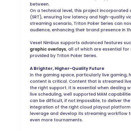
between.
On a technical level, this project incorporated 
(SRT), ensuring low latency and high-quality vi
streaming scenario, Triton Poker Series can no
audience, enhancing their brand presence in t
Veset Nimbus supports advanced features su
graphic overlays
, all of which are essential f
provided by Triton Poker Series.
A Brighter, Higher-Quality Future
In the gaming space, particularly live gaming,
content is critical. Content that is streamed li
the right support. It is essential when dealing 
live scheduling, well supported MAM capabilities 
can be difficult, if not impossible, to deliver t
integration of the right cloud playout platform 
leverage and develop its streaming workflow t
even more tournaments.