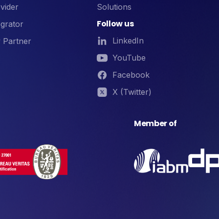
vider
Solutions
Follow us
grator
LinkedIn
 Partner
YouTube
Facebook
X (Twitter)
Member of