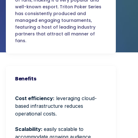
of fans, making it a very popular and
well-known esport. Triton Poker Series
has consistently produced and
managed engaging tournaments,
featuring a host of leading industry
partners that attract all manner of
fans.
Benefits
Cost efficiency:
leveraging cloud-
based infrastructure reduces
operational costs.
Scalability:
easily scalable to
accommodate growing audience