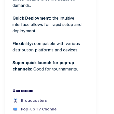
demands.
Quick Deployment:
the intuitive
interface allows for rapid setup and
deployment.
Flexibility:
compatible with various
distribution platforms and devices.
Super quick launch for pop-up
channels:
Good for tournaments.
Use cases
Broadcasters
Pop-up TV Channel