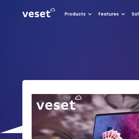
Products
Features
Sol