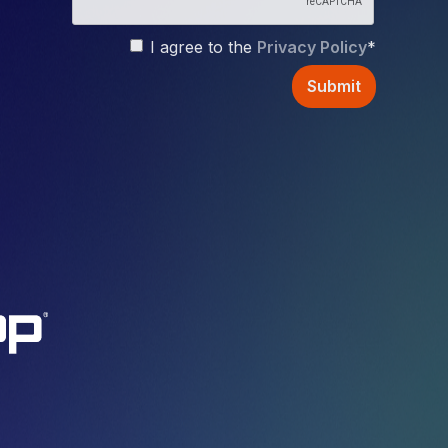
I agree to the
Privacy Policy
*