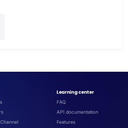
Learning center
s
FAQ
rs
API documentation
 Channel
Features