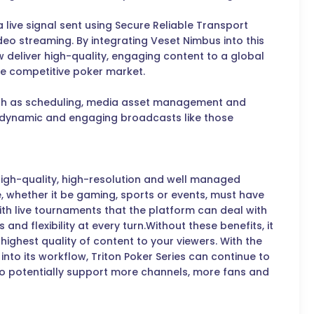
a live signal sent using Secure Reliable Transport
deo streaming. By integrating Veset Nimbus into this
w deliver high-quality, engaging content to a global
he competitive poker market.
ch as scheduling, media asset management and
or dynamic and engaging broadcasts like those
 high-quality, high-resolution and well managed
ve, whether it be gaming, sports or events, must have
with live tournaments that the platform can deal with
and flexibility at every turn.Without these benefits, it
he highest quality of content to your viewers. With the
into its workflow, Triton Poker Series can continue to
o potentially support more channels, more fans and