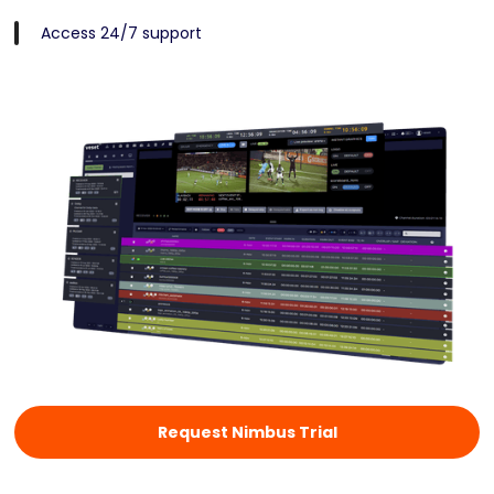
Access 24/7 support
Request Nimbus Trial