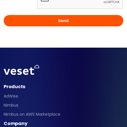
Products
AdWise
Nimbus
Nimbus on AWS Marketplace
Company