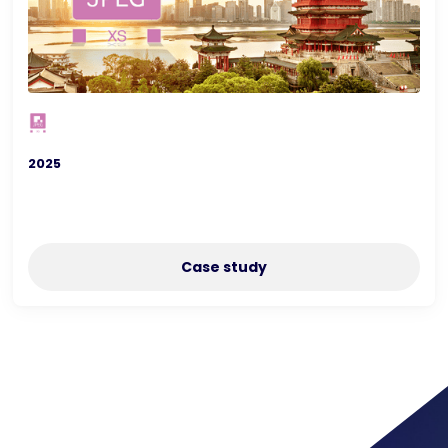
2025
Case study