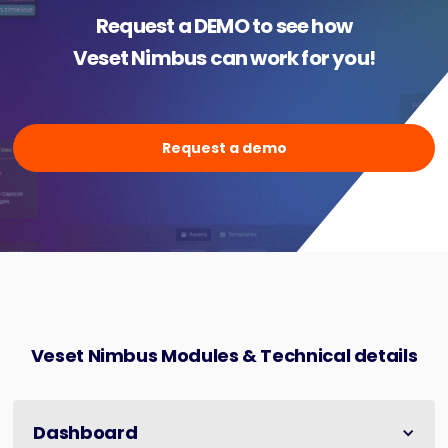
Request a DEMO to see how
Veset Nimbus can work for you!
Request a demo
Veset Nimbus Modules & Technical details
Dashboard