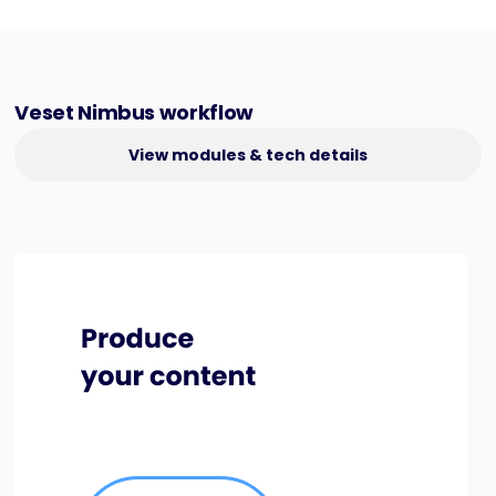
Veset Nimbus workflow
View modules & tech details