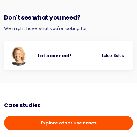
Don't see what you need?
We might have what you're looking for.
Let's connect!
Lelde, Sales
Case studies
Explore other use cases