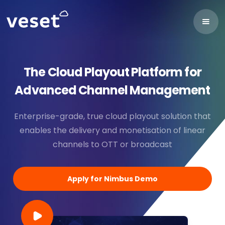
The Cloud Playout Platform for
Advanced Channel Management
Enterprise-grade, true cloud playout solution that
enables the delivery and monetisation of linear
channels to OTT or broadcast
Apply for Nimbus Demo