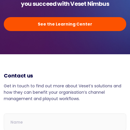
you succeed with Veset Nimbus
See the Learning Center
Contact us
Get in touch to find out more about Veset’s solutions and
how they can benefit your organisation’s channel
management and playout workflows.