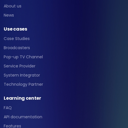
About us
News
Use cases
Case Studies
Broadcasters
Pop-up TV Channel
Service Provider
System Integrator
Technology Partner
Learning center
FAQ
API documentation
Features