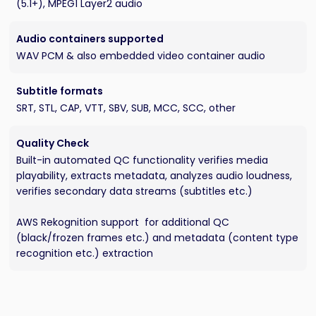
(5.1+), MPEG1 Layer2 audio
Audio containers supported
WAV PCM & also embedded video container audio
Subtitle formats
SRT, STL, CAP, VTT, SBV, SUB, MCC, SCC, other
Quality Check
Built-in automated QC functionality verifies media
playability, extracts metadata, analyzes audio loudness,
verifies secondary data streams (subtitles etc.)
AWS Rekognition support for additional QC
(black/frozen frames etc.) and metadata (content type
recognition etc.) extraction