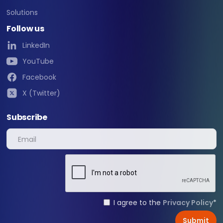
Solutions
Follow us
LinkedIn
YouTube
Facebook
X (Twitter)
Subscribe
I agree to the
Privacy Policy
*