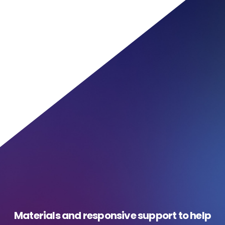
Materials and responsive support to help