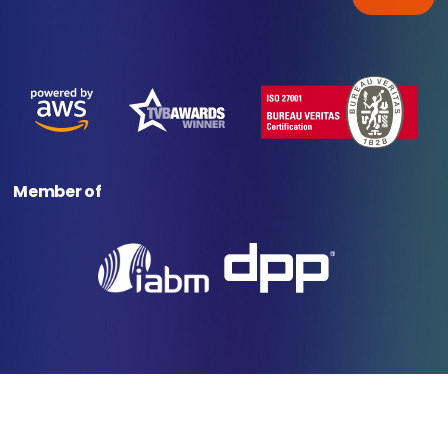
Member of
© 2025 Veset. All rights reserved.