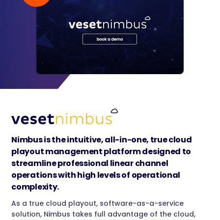
Nimbus is the intuitive, all-in-one, true cloud
playout management platform designed to
streamline professional linear channel
operations with high levels of operational
complexity.
As a true cloud playout, software-as-a-service
solution, Nimbus takes full advantage of the cloud,