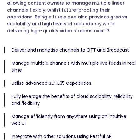
allowing content owners to manage multiple linear
channels flexibly, whilst future-proofing their
operations. Being a true cloud also provides greater
scalability and high levels of redundancy while
delivering high-quality video streams over IP.
Deliver and monetise channels to OTT and Broadcast
Manage multiple channels with multiple live feeds in real
time
Utilise advanced SCTE35 Capabilities
Fully leverage the benefits of cloud scalability, reliability
and flexibility
Manage efficiently from anywhere using an intuitive
web UI
Integrate with other solutions using Restful API