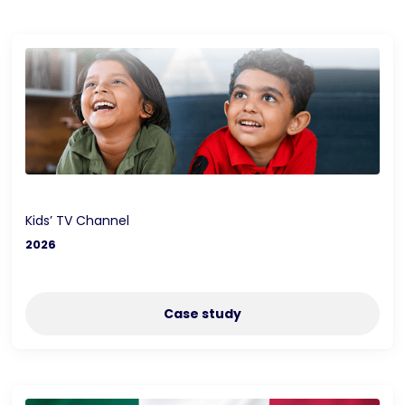
Kids’ TV Channel
2026
Case study