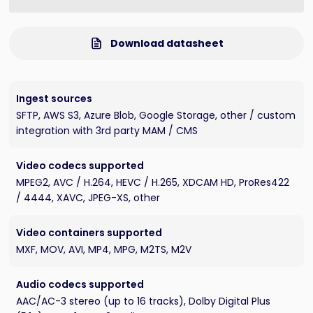
Download datasheet
Ingest sources
SFTP, AWS S3, Azure Blob, Google Storage, other / custom
integration with 3rd party MAM / CMS
Video codecs supported
MPEG2, AVC / H.264, HEVC / H.265, XDCAM HD, ProRes422
/ 4444, XAVC, JPEG-XS, other
Video containers supported
MXF, MOV, AVI, MP4, MPG, M2TS, M2V
Audio codecs supported
AAC/AC-3 stereo (up to 16 tracks), Dolby Digital Plus