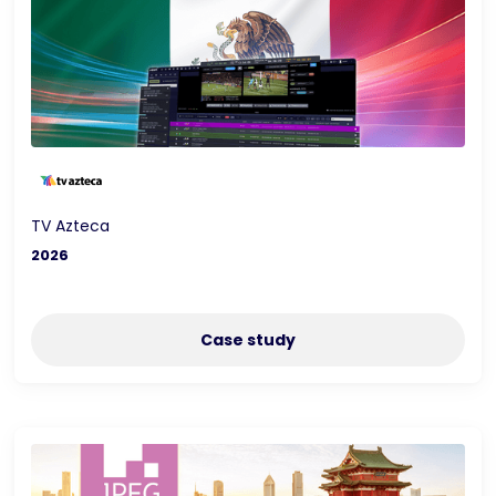
TV Azteca
2026
Case study