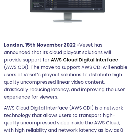
London, 15th November 2022 -
Veset has
announced that its cloud playout solutions will
provide support for
AWS Cloud Digital Interface
(AWS CDI). The move to support AWS CDI will enable
users of Veset’s playout solutions to distribute high
quality uncompressed linear video content,
drastically reducing latency, and improving the user
experience for viewers.
AWS Cloud Digital Interface (AWS CDI) is a network
technology that allows users to transport high-
quality uncompressed video inside the AWS Cloud,
with high reliability and network latency as low as 8