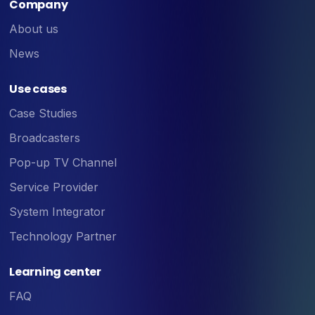
Company
About us
News
Use cases
Case Studies
Broadcasters
Pop-up TV Channel
Service Provider
System Integrator
Technology Partner
Learning center
FAQ