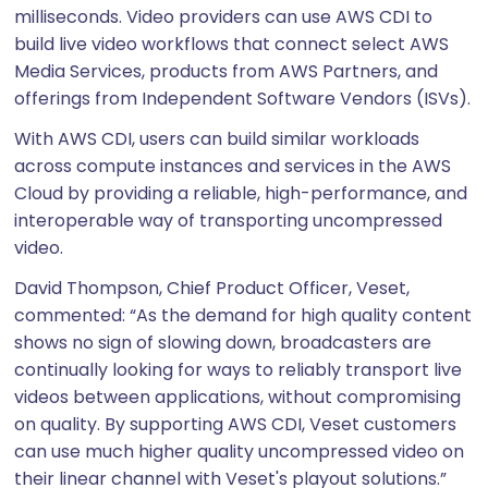
milliseconds. Video providers can use AWS CDI to
build live video workflows that connect select AWS
Media Services, products from AWS Partners, and
offerings from Independent Software Vendors (ISVs).
With AWS CDI, users can build similar workloads
across compute instances and services in the AWS
Cloud by providing a reliable, high-performance, and
interoperable way of transporting uncompressed
video.
David Thompson, Chief Product Officer, Veset,
commented: “As the demand for high quality content
shows no sign of slowing down, broadcasters are
continually looking for ways to reliably transport live
videos between applications, without compromising
on quality. By supporting AWS CDI, Veset customers
can use much higher quality uncompressed video on
their linear channel with Veset's playout solutions.”