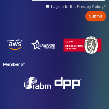
I agree to the
Privacy Policy
*
Member of