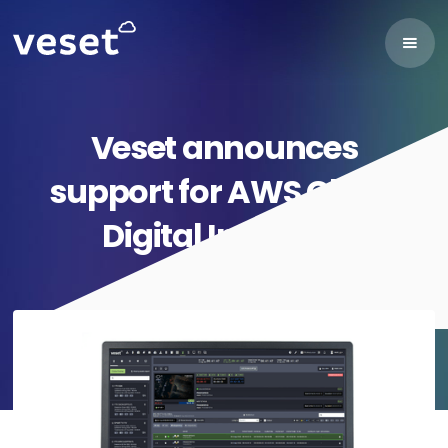
Veset announces
support for AWS Cloud
Digital Interface
November 15, 2022