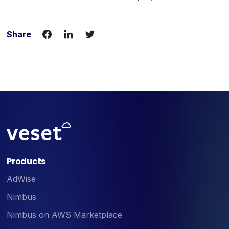
Share
Products
AdWise
Nimbus
Nimbus on AWS Marketplace