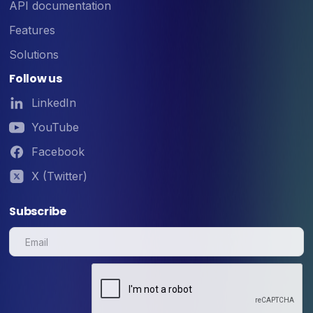
API documentation
Features
Solutions
Follow us
LinkedIn
YouTube
Facebook
X (Twitter)
Subscribe