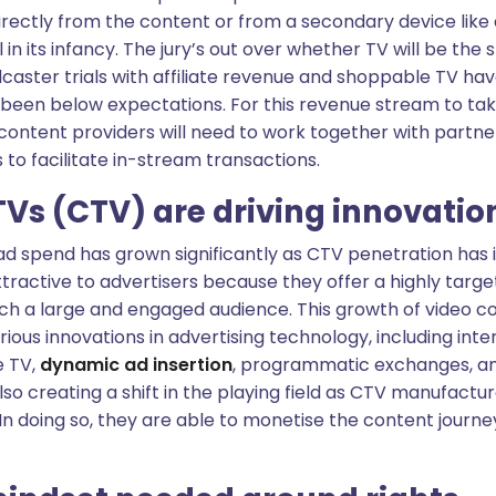
irectly from the content or from a secondary device like
ill in its infancy. The jury’s out over whether TV will be th
caster trials with affiliate revenue and shoppable TV ha
 been below expectations. For this revenue stream to tak
ontent providers will need to work together with partner
to facilitate in-stream transactions.
Vs (CTV) are driving innovatio
ad spend has grown significantly as CTV penetration has 
tractive to advertisers because they offer a highly tar
ch a large and engaged audience. This growth of video c
ious innovations in advertising technology, including inter
e TV,
dynamic ad insertion
, programmatic exchanges, an
also creating a shift in the playing field as CTV manufac
n doing so, they are able to monetise the content journey