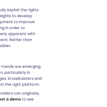
lly exploit the rights
nsights to develop
lopment to improve
ng in order to
larly apparent with
ent. Rather than
nabler.
w trends are emerging,
 particularly in
anges, broadcasters and
on the right platform.
oviders can originate,
est a demo
to see