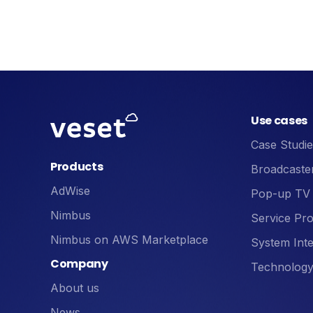
Use cases
Case Studie
Products
Broadcaste
AdWise
Pop-up TV
Nimbus
Service Pro
Nimbus on AWS Marketplace
System Inte
Company
Technology
About us
News