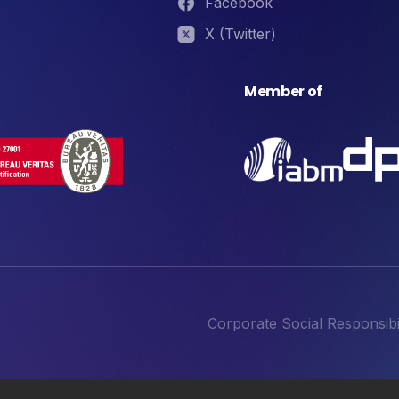
Facebook
X (Twitter)
Member of
Corporate Social Responsibil