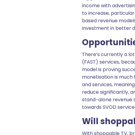
income with advertisin
to increase, particula
based revenue models i
investment in better 
Opportuniti
There’s currently a l
(FAST) services, beca
model is proving succes
monetisation is much h
and services, meaning 
reduce significantly, a
stand-alone revenue s
towards SVOD service
Will shoppab
With shoppable TV, br