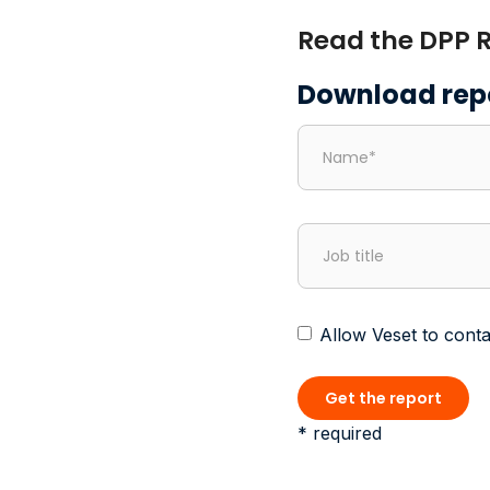
Read the DPP R
Download rep
Allow Veset to conta
* required