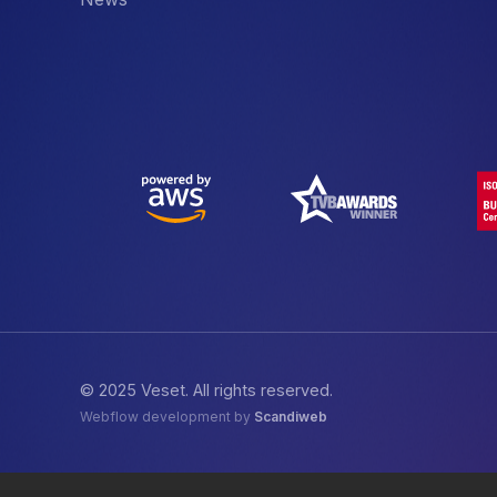
© 2025 Veset. All rights reserved.
Webflow development by
Scandiweb