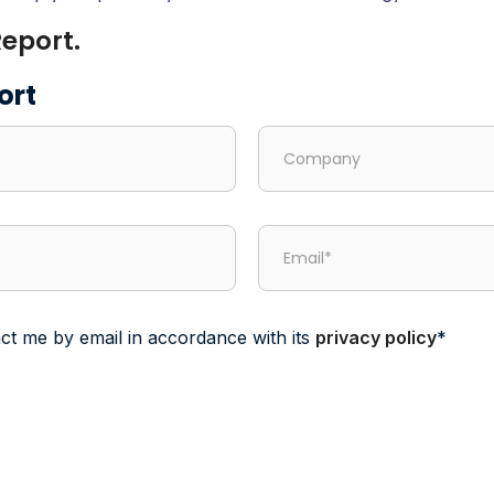
eport.
ort
ct me by email in accordance with its
privacy policy
*