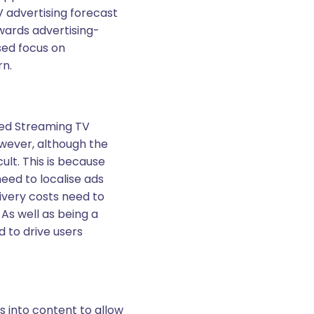
V advertising forecast
owards advertising-
sed focus on
rn.
ted Streaming TV
owever, although the
ult. This is because
eed to localise ads
ivery costs need to
 As well as being a
 to drive users
 into content to allow