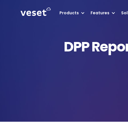
Products
Features
Sol
DPP Repor