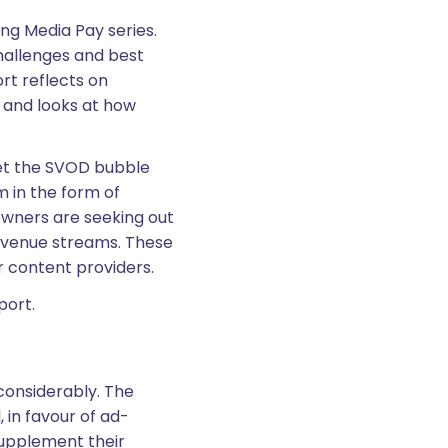
ng Media Pay series.
hallenges and best
rt reflects on
 and looks at how
yet the SVOD bubble
 in the form of
 owners are seeking out
evenue streams. These
r content providers.
eport.
considerably. The
 in favour of ad-
upplement their