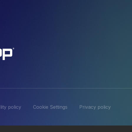
ity policy
Cookie Settings
Privacy policy