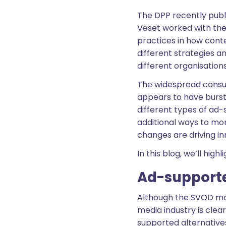
The DPP recently publi
Veset worked with the
practices in how cont
different strategies a
different organisation
The widespread consum
appears to have burst
different types of ad-
additional ways to mo
changes are driving i
In this blog, we’ll hig
Ad-support
Although the SVOD mar
media industry is cle
supported alternativ