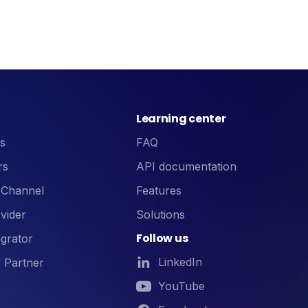
Learning center
s
FAQ
rs
API documentation
 Channel
Features
vider
Solutions
Follow us
grator
LinkedIn
 Partner
YouTube