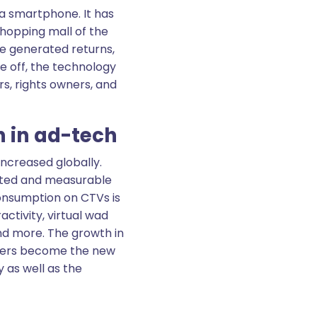
 a smartphone. It has
e shopping mall of the
ve generated returns,
e off, the technology
s, rights owners, and
n in ad-tech
increased globally.
geted and measurable
onsumption on CTVs is
activity, virtual wad
d more. The growth in
turers become the new
 as well as the