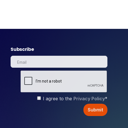
Subscribe
I agree to the
Privacy Policy
*