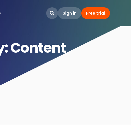
Sign in
Free trial

y: Content