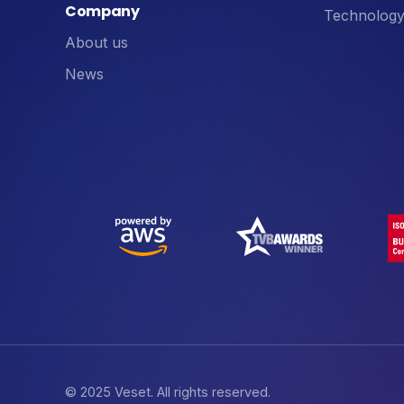
Company
Technology
About us
News
© 2025 Veset. All rights reserved.