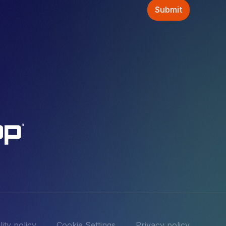
ity policy
Cookie Settings
Privacy policy