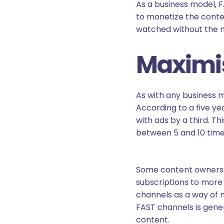
As a business model, 
to monetize the conte
watched without the ne
Maximis
As with any business m
According to a five y
with ads by a third. T
between 5 and 10 time
Some content owners a
subscriptions to more
channels as a way of m
FAST channels is gene
content.