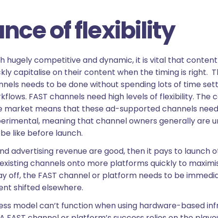
ce of flexibility
th hugely competitive and dynamic, it is vital that conte
ly capitalise on their content when the timing is right. Th
nnels needs to be done without spending lots of time set
kflows. FAST channels need high levels of flexibility. The 
e market means that these ad-supported channels need t
erimental, meaning that channel owners generally are u
be like before launch.
d advertising revenue are good, then it pays to launch o
existing channels onto more platforms quickly to maximise
ay off, the FAST channel or platform needs to be immedi
nt shifted elsewhere.
siness model can’t function when using hardware-based in
e. A FAST channel or platform’s success relies on the playo