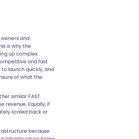
nt owners and
is is why the
ting up complex
competitive and fast
o launch quickly, and
nsure of what the
ther similar FAST
 revenue. Equally, if
ately scaled back or
frastructure because
ut infrastructure being