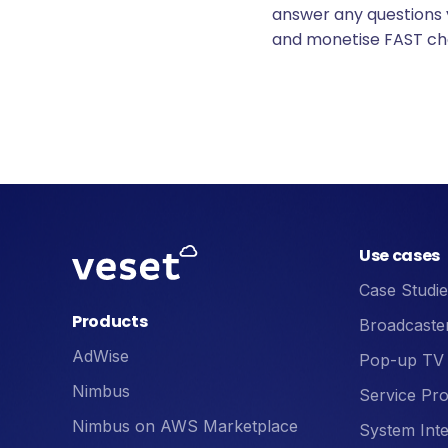
answer any questions
and monetise FAST ch
Use cases
Case Studie
Products
Broadcaste
AdWise
Pop-up TV
Nimbus
Service Pro
Nimbus on AWS Marketplace
System Inte