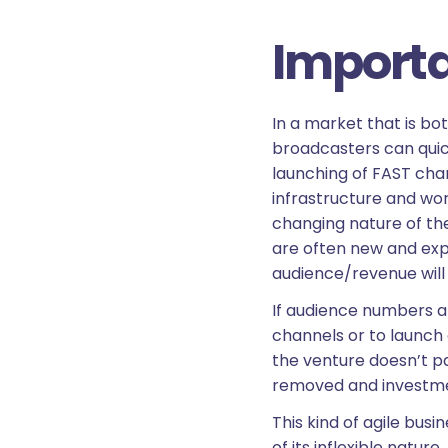
Importan
In a market that is bo
broadcasters can quick
launching of FAST cha
infrastructure and wor
changing nature of th
are often new and exp
audience/revenue will 
If audience numbers an
channels or to launch 
the venture doesn’t p
removed and investme
This kind of agile bu
of its inflexible natur