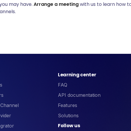
 you may have.
Arrange a meeting
with us to learn how to
annels.
Learning center
s
FAQ
rs
API documentation
 Channel
Features
vider
Solutions
Follow us
grator