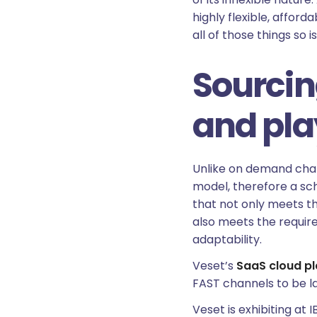
highly flexible, affor
all of those things so 
Sourcin
and pl
Unlike on demand chann
model, therefore a sch
that not only meets t
also meets the require
adaptability.
Veset’s
SaaS cloud p
FAST channels to be l
Veset is exhibiting a