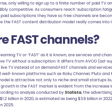
e, only willing to sign up to a finite number of paid TV a
dibly competitive. As consumers reach ‘subscription fatigu
paid subscriptions they have so free channels are becom
ere the FAST content distribution model really comes into i
e FAST channels?
aming TV or ‘FAST’ as it is known, are services and chan
ive TV without a subscription. It differs from AVOD (ad-s
 live TV instead of on demand.FAST channels and services
al well-known platforms such as Roku Channel, Pluto and 
odel is attractive not only to niche and small startups 
growth in the FAST market is evident from the increase i
cording to analysis conducted by
Statista
, the advertisin
1.2 billion in 2020, is estimated as being $3.9 billion in 202
in 2025.