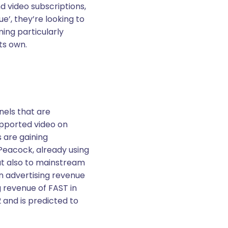
nd video subscriptions,
e’, they’re looking to
ing particularly
ts own.
nels that are
upported video on
 are gaining
Peacock, already using
but also to mainstream
n advertising revenue
g revenue of FAST in
2 and is predicted to