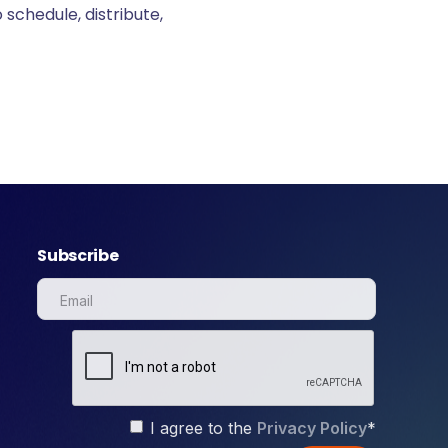
 schedule, distribute,
Subscribe
I agree to the
Privacy Policy
*