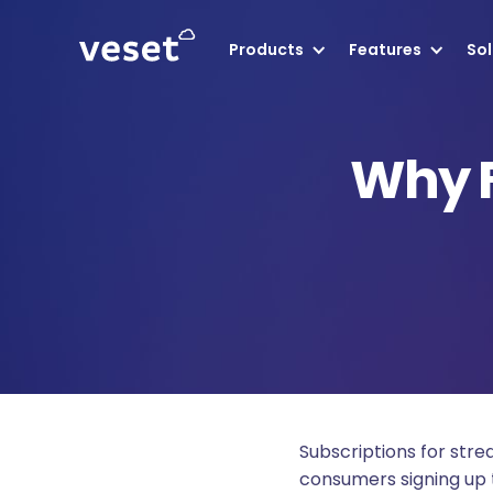
Products
Features
Sol
Why 
Subscriptions for str
consumers signing up t