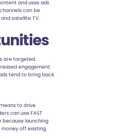
content and uses ads
 channels can be
and satellite TV.
unities
ds are targeted.
 increased engagement
ads tend to bring back
means to drive
ders can use FAST
ve because launching
 money off existing