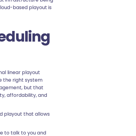
cloud-based playout is
heduling
al linear playout
se the right system
nagement, but that
, affordability, and
d playout that allows
e to talk to you and