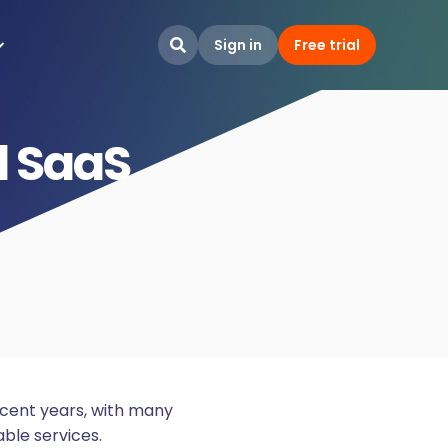
Sign in
Free trial

 SaaS
ecent years, with many
able services.