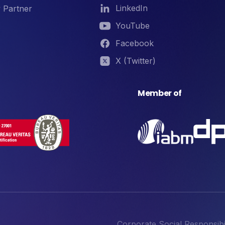
LinkedIn
 Partner
YouTube
Facebook
X (Twitter)
Member of
Corporate Social Responsibil