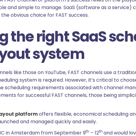
dable and simple to manage. SaaS (software as a service) 
is the obvious choice for FAST success.
g the right SaaS sc
ayout system
els like those on YouTube, FAST channels use a tradition
eduling system is required. However, it’s critical to choo
he scheduling requirements associated with channel ma
ments for successful FAST channels, those being simplicity
layout platform
offers flexible, economical scheduling an
aunched and managed quickly and easily.
th
th
t IBC in Amsterdam from September 9
– 12
and would lov