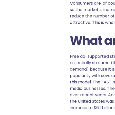
Consumers are, of cours
so the market is incre
reduce the number of 
attractive. This is wh
What ar
Free ad-supported stre
essentially streamed l
demand) because it is
popularity with sever
this model. The FAST m
media businesses. The 
over recent years. Ac
the United States was $
increase to $6.1 billion 