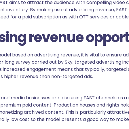
FAST aims to attract the audience with compelling video 
nt inventory. By making use of advertising revenue, FAST
ed for a paid subscription as with OTT services or cable 
ing revenue opport
odel based on advertising revenue, it is vital to ensure a
ear long survey carried out by Sky, targeted advertising
his increased engagement means that typically, targeted 
s higher revenue than non-targeted ads.
nd media businesses are also using FAST channels as a 
 premium paid content. Production houses and rights hol
onetizing archived content. This is particularly attracti
rally low cost so the model presents a good way to make