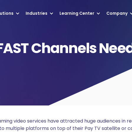
utions
Industries
Learning Center
Company
FAST Channels Need
eaming video services have attracted huge audiences in r
o multiple platforms on top of their Pay TV satellite or c