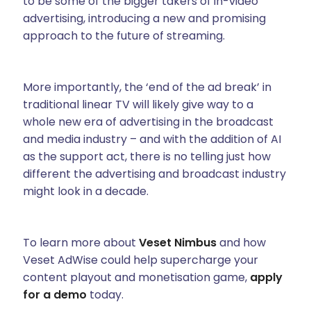
to be some of the bigger takers of in-video
advertising, introducing a new and promising
approach to the future of streaming.
More importantly, the ‘end of the ad break’ in
traditional linear TV will likely give way to a
whole new era of advertising in the broadcast
and media industry – and with the addition of AI
as the support act, there is no telling just how
different the advertising and broadcast industry
might look in a decade.
To learn more about
Veset Nimbus
and how
Veset AdWise could help supercharge your
content playout and monetisation game,
apply
for a demo
today.