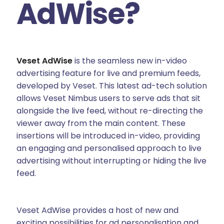
AdWise?
Veset AdWise
is the seamless new in-video
advertising feature for live and premium feeds,
developed by Veset. This latest ad-tech solution
allows Veset Nimbus users to serve ads that sit
alongside the live feed, without re-directing the
viewer away from the main content. These
insertions will be introduced in-video, providing
an engaging and personalised approach to live
advertising without interrupting or hiding the live
feed.
Veset AdWise provides a host of new and
exciting possibilities for ad personalisation and