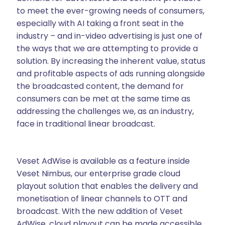
to meet the ever-growing needs of consumers,
especially with AI taking a front seat in the
industry – and in-video advertising is just one of
the ways that we are attempting to provide a
solution. By increasing the inherent value, status
and profitable aspects of ads running alongside
the broadcasted content, the demand for
consumers can be met at the same time as
addressing the challenges we, as an industry,
face in traditional linear broadcast.
Veset AdWise is available as a feature inside
Veset Nimbus, our enterprise grade cloud
playout solution that enables the delivery and
monetisation of linear channels to OTT and
broadcast. With the new addition of Veset
AdWise, cloud playout can be made accessible,