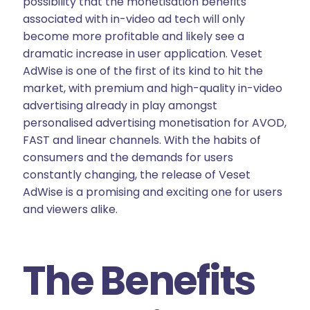
possibility that the monetisation benefits
associated with in-video ad tech will only
become more profitable and likely see a
dramatic increase in user application. Veset
AdWise is one of the first of its kind to hit the
market, with premium and high-quality in-video
advertising already in play amongst
personalised advertising monetisation for AVOD,
FAST and linear channels. With the habits of
consumers and the demands for users
constantly changing, the release of Veset
AdWise is a promising and exciting one for users
and viewers alike.
The Benefits