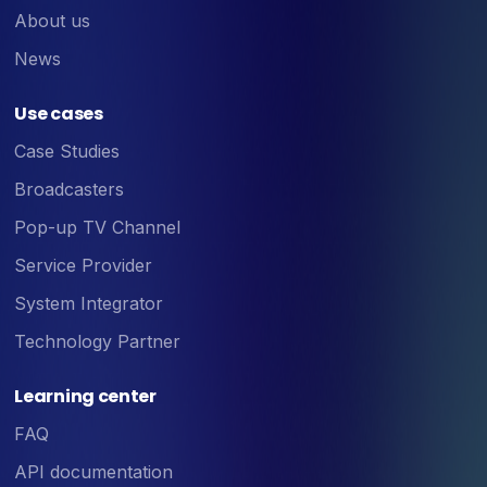
About us
News
Use cases
Case Studies
Broadcasters
Pop-up TV Channel
Service Provider
System Integrator
Technology Partner
Learning center
FAQ
API documentation