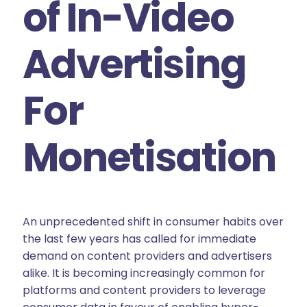
of In-Video
Advertising
For
Monetisation
An unprecedented shift in consumer habits over
the last few years has called for immediate
demand on content providers and advertisers
alike. It is becoming increasingly common for
platforms and content providers to leverage