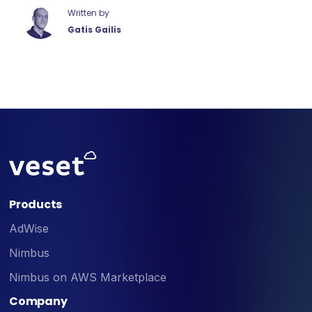
Written by
Gatis Gailis
Products
AdWise
Nimbus
Nimbus on AWS Marketplace
Company