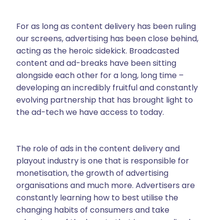
For as long as content delivery has been ruling
our screens, advertising has been close behind,
acting as the heroic sidekick. Broadcasted
content and ad-breaks have been sitting
alongside each other for a long, long time –
developing an incredibly fruitful and constantly
evolving partnership that has brought light to
the ad-tech we have access to today.
The role of ads in the content delivery and
playout industry is one that is responsible for
monetisation, the growth of advertising
organisations and much more. Advertisers are
constantly learning how to best utilise the
changing habits of consumers and take