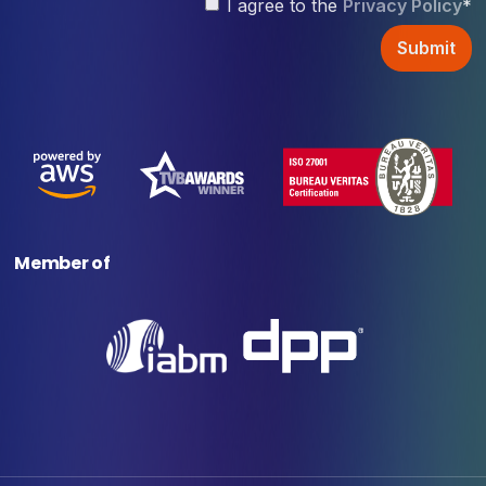
I agree to the
Privacy Policy
*
Member of