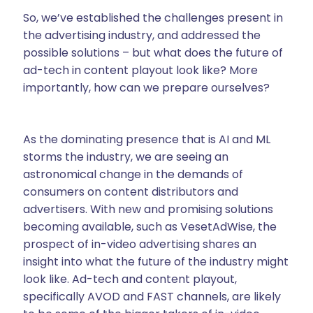
So, we’ve established the challenges present in
the advertising industry, and addressed the
possible solutions – but what does the future of
ad-tech in content playout look like? More
importantly, how can we prepare ourselves?
As the dominating presence that is AI and ML
storms the industry, we are seeing an
astronomical change in the demands of
consumers on content distributors and
advertisers. With new and promising solutions
becoming available, such as VesetAdWise, the
prospect of in-video advertising shares an
insight into what the future of the industry might
look like. Ad-tech and content playout,
specifically AVOD and FAST channels, are likely