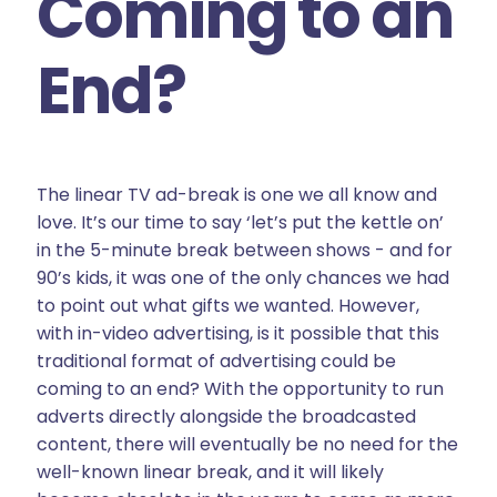
Coming to an
End?
The linear TV ad-break is one we all know and
love. It’s our time to say ‘let’s put the kettle on’
in the 5-minute break between shows - and for
90’s kids, it was one of the only chances we had
to point out what gifts we wanted. However,
with in-video advertising, is it possible that this
traditional format of advertising could be
coming to an end? With the opportunity to run
adverts directly alongside the broadcasted
content, there will eventually be no need for the
well-known linear break, and it will likely