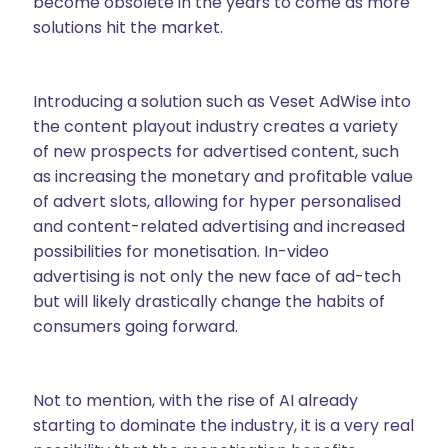
become obsolete in the years to come as more
solutions hit the market.
Introducing a solution such as Veset AdWise into
the content playout industry creates a variety
of new prospects for advertised content, such
as increasing the monetary and profitable value
of advert slots, allowing for hyper personalised
and content-related advertising and increased
possibilities for monetisation. In-video
advertising is not only the new face of ad-tech
but will likely drastically change the habits of
consumers going forward.
Not to mention, with the rise of AI already
starting to dominate the industry, it is a very real