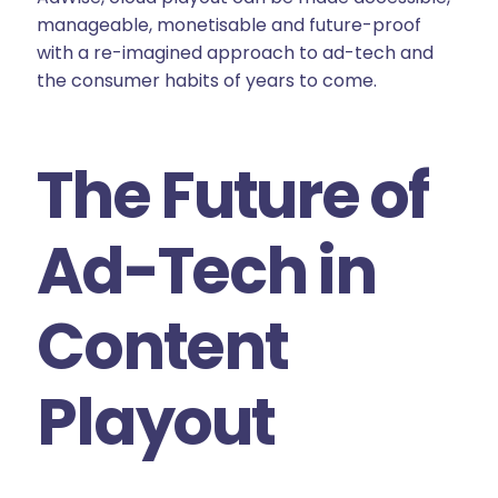
manageable, monetisable and future-proof
with a re-imagined approach to ad-tech and
the consumer habits of years to come.
The Future of
Ad-Tech in
Content
Playout