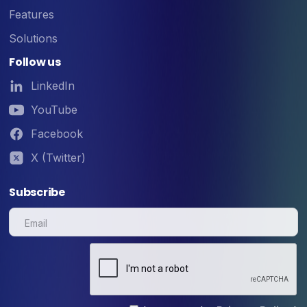
Features
Solutions
Follow us
LinkedIn
YouTube
Facebook
X (Twitter)
Subscribe