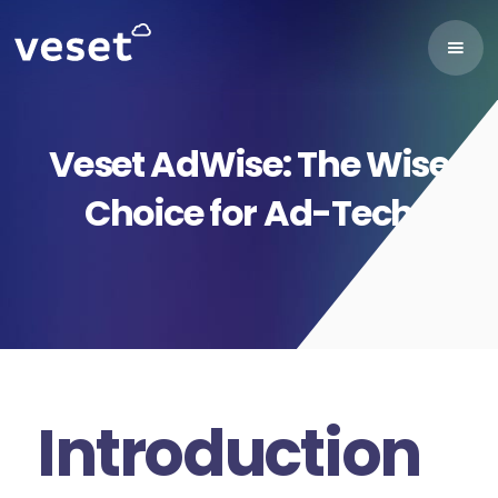
Veset AdWise: The Wise
Choice for Ad-Tech
Introduction