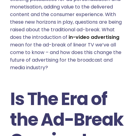
monetisation, adding value to the delivered
content and the consumer experience. With
these new horizons in play, questions are being
raised about the traditional ad-break. What
does the introduction of
in-video advertising
mean for the ad-break of linear TV we’ve all
come to know – and how does this change the
future of advertising for the broadcast and
media industry?
Is The Era of
the Ad-Break