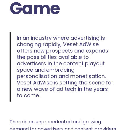
Game
In an industry where advertising is
changing rapidly, Veset AdWise
offers new prospects and expands
the possibilities available to
advertisers in the content playout
space and embracing
personalisation and monetisation,
Veset AdWise is setting the scene for
a new wave of ad tech in the years
to come.
There is an unprecedented and growing
demand for advertisers and content providers