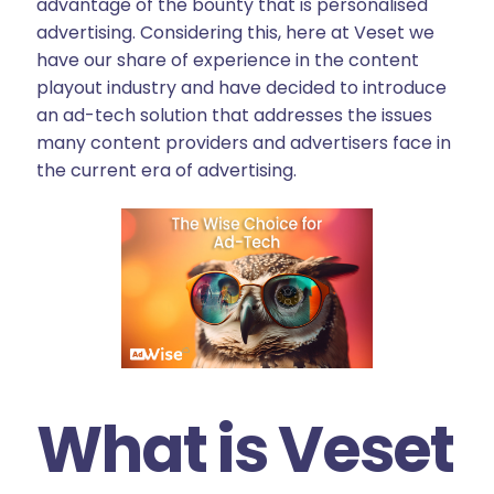
advantage of the bounty that is personalised
advertising. Considering this, here at Veset we
have our share of experience in the content
playout industry and have decided to introduce
an ad-tech solution that addresses the issues
many content providers and advertisers face in
the current era of advertising.
What is Veset