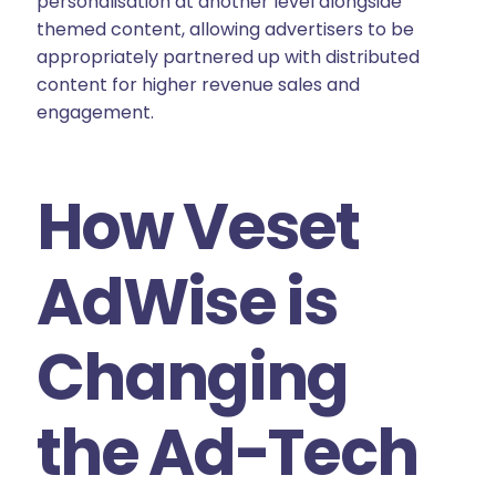
personalisation at another level alongside
themed content, allowing advertisers to be
appropriately partnered up with distributed
content for higher revenue sales and
engagement.
How Veset
AdWise is
Changing
the Ad-Tech