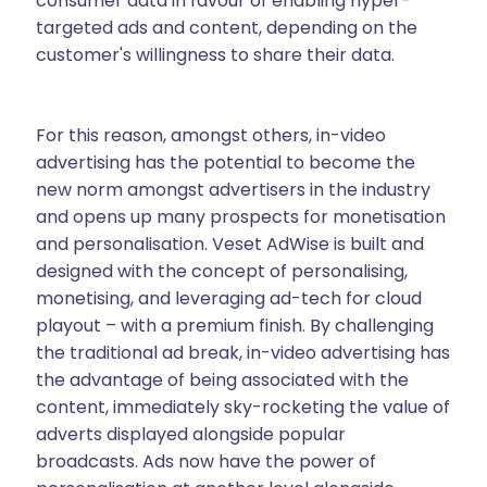
consumer data in favour of enabling hyper-
targeted ads and content, depending on the
customer's willingness to share their data.
For this reason, amongst others, in-video
advertising has the potential to become the
new norm amongst advertisers in the industry
and opens up many prospects for monetisation
and personalisation. Veset AdWise is built and
designed with the concept of personalising,
monetising, and leveraging ad-tech for cloud
playout – with a premium finish. By challenging
the traditional ad break, in-video advertising has
the advantage of being associated with the
content, immediately sky-rocketing the value of
adverts displayed alongside popular
broadcasts. Ads now have the power of