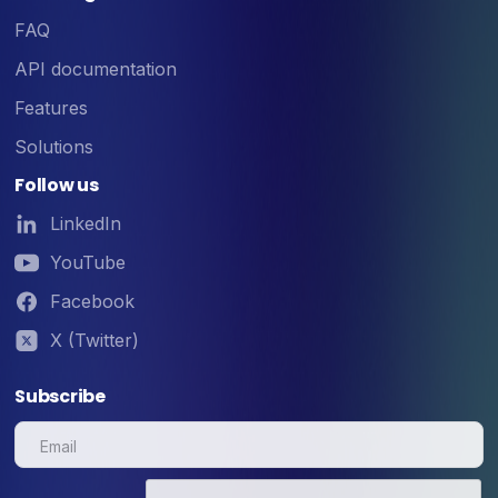
FAQ
API documentation
Features
Solutions
Follow us
LinkedIn
YouTube
Facebook
X (Twitter)
Subscribe