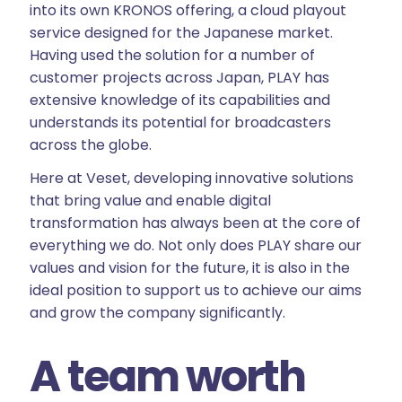
into its own KRONOS offering, a cloud playout
service designed for the Japanese market.
Having used the solution for a number of
customer projects across Japan, PLAY has
extensive knowledge of its capabilities and
understands its potential for broadcasters
across the globe.
Here at Veset, developing innovative solutions
that bring value and enable digital
transformation has always been at the core of
everything we do. Not only does PLAY share our
values and vision for the future, it is also in the
ideal position to support us to achieve our aims
and grow the company significantly.
A team worth