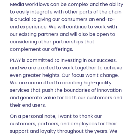
Media workflows can be complex and the ability
to easily integrate with other parts of the chain
is crucial to giving our consumers an end-to-
end experience. We will continue to work with
our existing partners and will also be open to
considering other partnerships that
complement our offerings.
PLAY is committed to investing in our success,
and we are excited to work together to achieve
even greater heights. Our focus won’t change.
We are committed to creating high-quality
services that push the boundaries of innovation
and generate value for both our customers and
their end users.
On a personal note, I want to thank our
customers, partners, and employees for their
support and loyalty throughout the years. We