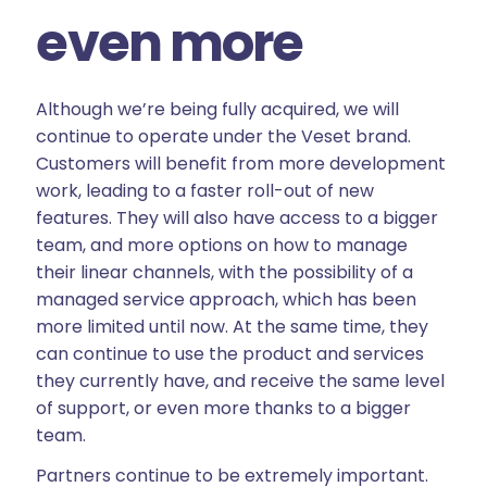
even more
Although we’re being fully acquired, we will
continue to operate under the Veset brand.
Customers will benefit from more development
work, leading to a faster roll-out of new
features. They will also have access to a bigger
team, and more options on how to manage
their linear channels, with the possibility of a
managed service approach, which has been
more limited until now. At the same time, they
can continue to use the product and services
they currently have, and receive the same level
of support, or even more thanks to a bigger
team.
Partners continue to be extremely important.