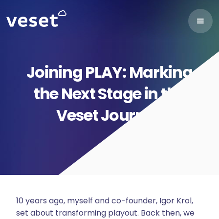
Joining PLAY: Marking
the Next Stage in the
Veset Journey
10 years ago, myself and co-founder, Igor Krol,
set about transforming playout. Back then, we