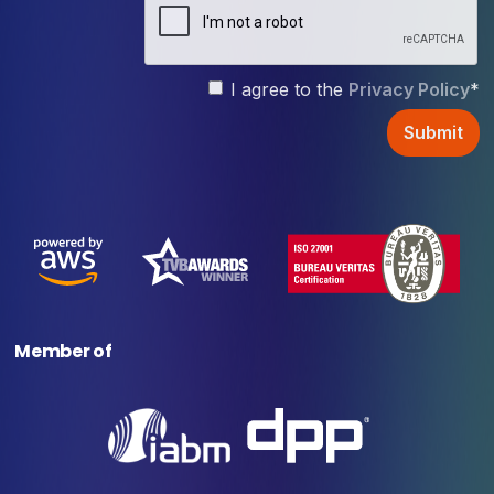
I agree to the
Privacy Policy
*
Member of