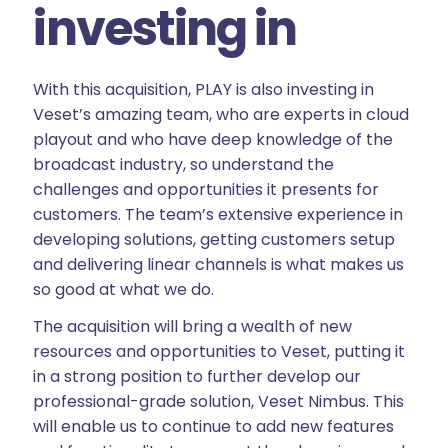
investing in
With this acquisition, PLAY is also investing in
Veset’s amazing team, who are experts in cloud
playout and who have deep knowledge of the
broadcast industry, so understand the
challenges and opportunities it presents for
customers. The team’s extensive experience in
developing solutions, getting customers setup
and delivering linear channels is what makes us
so good at what we do.
The acquisition will bring a wealth of new
resources and opportunities to Veset, putting it
in a strong position to further develop our
professional-grade solution, Veset Nimbus. This
will enable us to continue to add new features