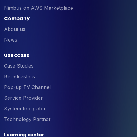
Nimbus on AWS Marketplace
Company
About us
News
Use cases
Case Studies
Broadcasters
Pop-up TV Channel
Service Provider
System Integrator
Technology Partner
Learning center