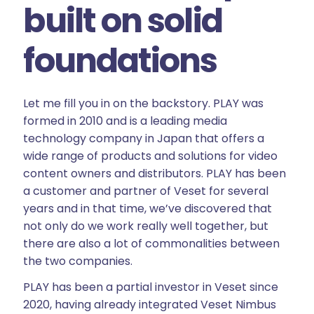
built on solid
foundations
Let me fill you in on the backstory. PLAY was
formed in 2010 and is a leading media
technology company in Japan that offers a
wide range of products and solutions for video
content owners and distributors. PLAY has been
a customer and partner of Veset for several
years and in that time, we’ve discovered that
not only do we work really well together, but
there are also a lot of commonalities between
the two companies.
PLAY has been a partial investor in Veset since
2020, having already integrated Veset Nimbus