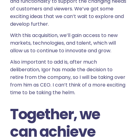
and functionality to support the changing needs
of customers and viewers. We’ve got some
exciting ideas that we can’t wait to explore and
develop further.
With this acquisition, we’ll gain access to new
markets, technologies, and talent, which will
allow us to continue to innovate and grow.
Also important to add is, after much
deliberation, Igor has made the decision to
retire from the company, so I will be taking over
from him as CEO. I can’t think of a more exciting
time to be taking the helm.
Together, we
can achieve