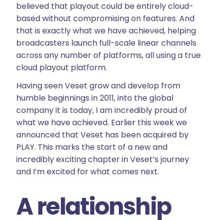
believed that playout could be entirely cloud-
based without compromising on features. And
that is exactly what we have achieved, helping
broadcasters launch full-scale linear channels
across any number of platforms, all using a true
cloud playout platform.
Having seen Veset grow and develop from
humble beginnings in 2011, into the global
company it is today, I am incredibly proud of
what we have achieved. Earlier this week we
announced that Veset has been acquired by
PLAY. This marks the start of a new and
incredibly exciting chapter in Veset’s journey
and I’m excited for what comes next.
A relationship