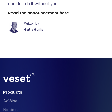
couldn’t do it without you.
Read the announcement here.
Written by
Gatis Gailis
Products
AdWise
Nimbus