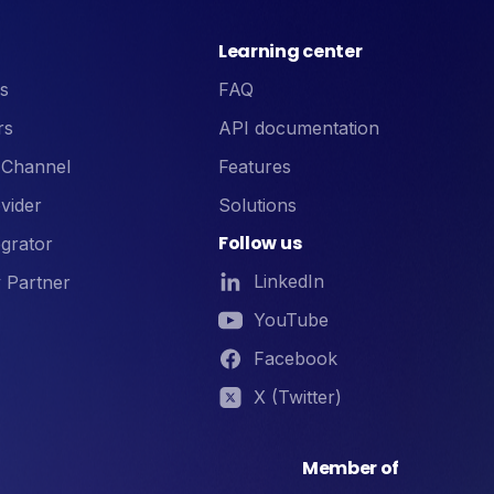
Learning center
s
FAQ
rs
API documentation
 Channel
Features
vider
Solutions
Follow us
grator
LinkedIn
 Partner
YouTube
Facebook
X (Twitter)
Member of