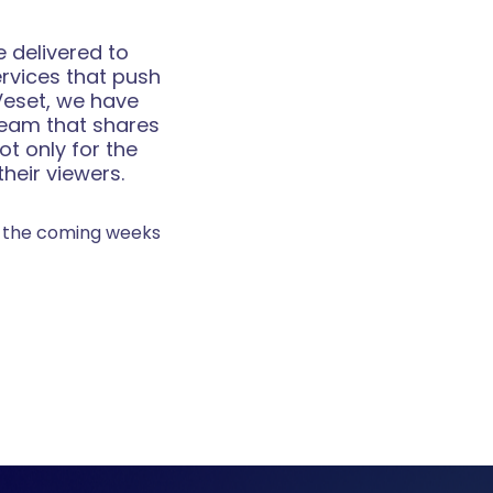
 delivered to
ervices that push
Veset, we have
team that shares
ot only for the
heir viewers.
in the coming weeks