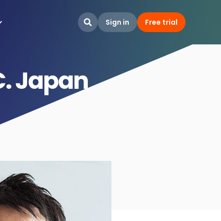
Sign in
Free trial

C. Japan