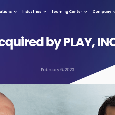
utions
Industries
Learning Center
Company
cquired by PLAY, IN
February 6, 2023