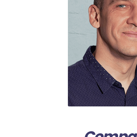
Compani