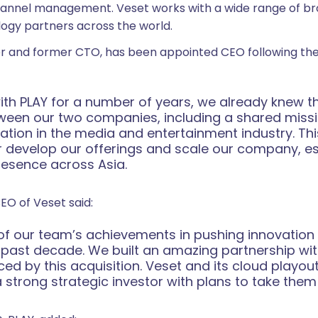
annel management. Veset works with a wide range of br
logy partners across the world.
er and former CTO, has been appointed CEO following the 
th PLAY for a number of years, we already knew tha
ween our two companies, including a shared missi
ation in the media and entertainment industry. This
er develop our offerings and scale our company, es
resence across Asia.
CEO of Veset said:
of our team’s achievements in pushing innovation in
 past decade. We built an amazing partnership wi
ced by this acquisition. Veset and its cloud playou
trong strategic investor with plans to take them t