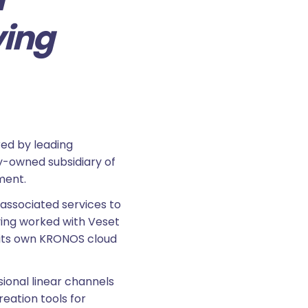
ving
ed by leading
lly-owned subsidiary of
ment.
associated services to
aving worked with Veset
 its own KRONOS cloud
ional linear channels
reation tools for