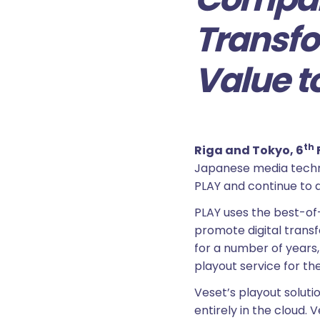
Transfo
Value t
th
Riga and Tokyo, 6
Japanese media tech
PLAY and continue to 
PLAY uses the best-of-
promote digital transf
for a number of years
playout service for t
Veset’s playout solut
entirely in the cloud.