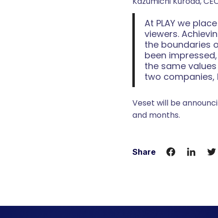
Kazumichi Kuroda, CEO
At PLAY we place
viewers. Achievi
the boundaries o
been impressed, 
the same values a
two companies, b
Veset will be announci
and months.
Share