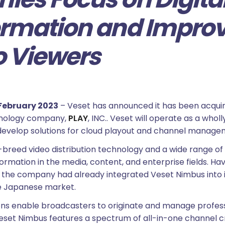
rmation and Impro
o Viewers
February 2023
– Veset has announced it has been acquir
nology company,
PLAY
, INC.. Veset will operate as a who
develop solutions for cloud playout and channel manage
breed video distribution technology and a wide range of 
ormation in the media, content, and enterprise fields. H
, the company had already integrated Veset Nimbus into
he Japanese market.
ions enable broadcasters to originate and manage profess
 Veset Nimbus features a spectrum of all-in-one channel c