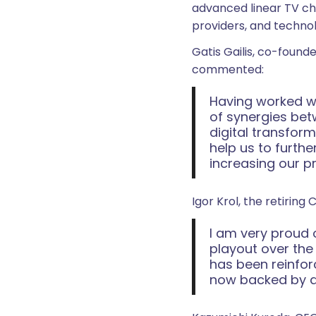
advanced linear TV ch
providers, and techno
Gatis Gailis, co-found
commented:
Having worked wi
of synergies bet
digital transform
help us to furth
increasing our p
Igor Krol, the retiring 
I am very proud 
playout over the
has been reinfor
now backed by a s