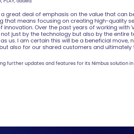
, PLAY, added:
 a great deal of emphasis on the value that can be
ng that means focusing on creating high-quality s
f innovation. Over the past years of working with 
not just by the technology but also by the entire 
s us. I am certain this will be a beneficial move, n
ut also for our shared customers and ultimately t
ng further updates and features for its Nimbus solution 