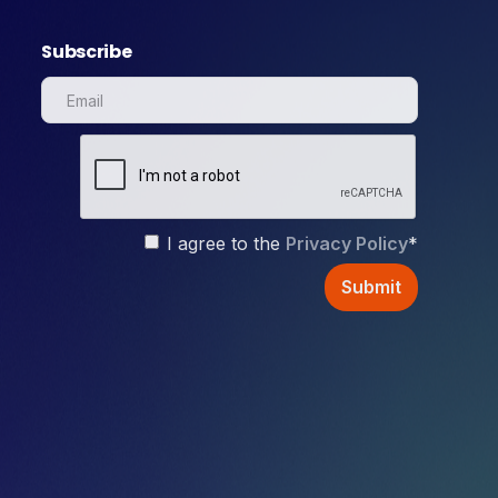
Subscribe
I agree to the
Privacy Policy
*