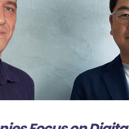
es Focus on Digita