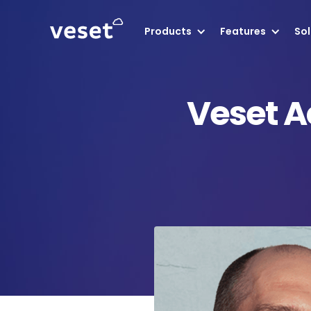
Products
Features
Sol
Veset A