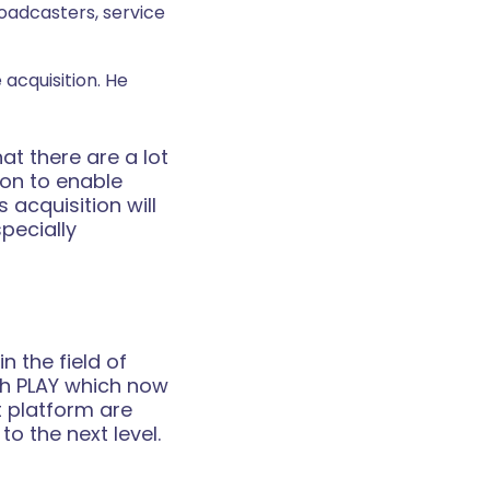
oadcasters, service
acquisition. He
t there are a lot
on to enable
 acquisition will
pecially
 the field of
th PLAY which now
t platform are
o the next level.