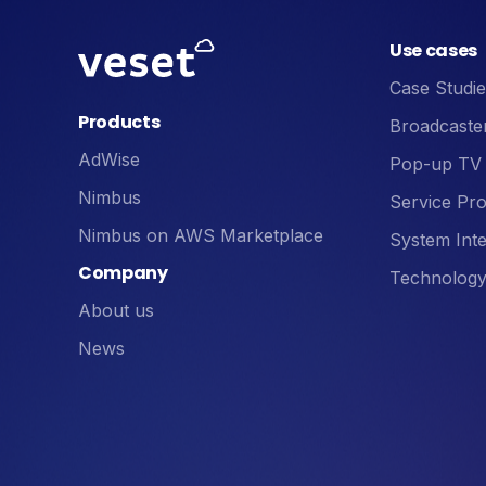
Use cases
Case Studie
Products
Broadcaste
AdWise
Pop-up TV
Nimbus
Service Pro
Nimbus on AWS Marketplace
System Inte
Company
Technology
About us
News