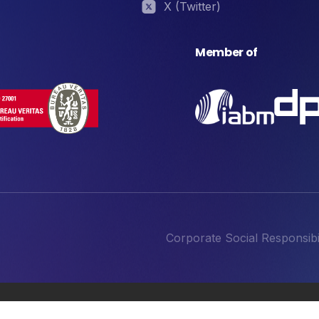
X (Twitter)
Member of
Corporate Social Responsibil