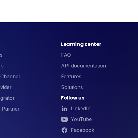
Learning center
s
FAQ
rs
API documentation
 Channel
Features
vider
Solutions
Follow us
grator
LinkedIn
 Partner
YouTube
Facebook