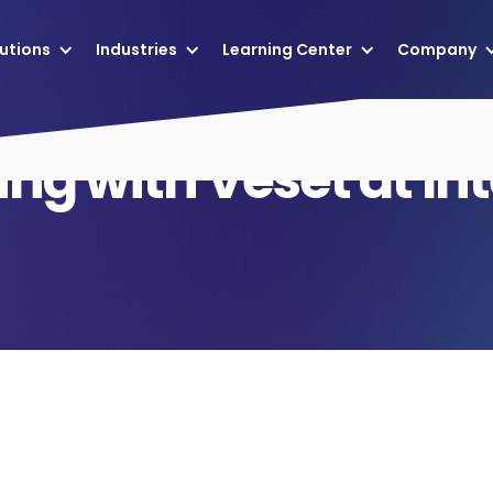
utions
Industries
Learning Center
Company
ng with Veset at In