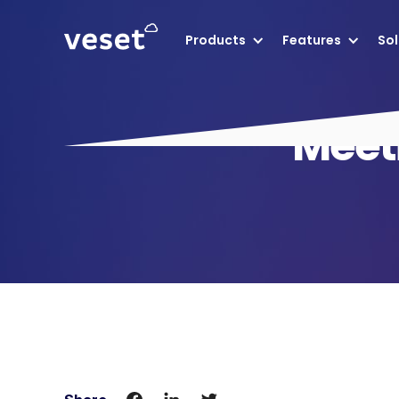
Products
Features
Sol
Meeti