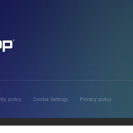
ity policy
Cookie Settings
Privacy policy