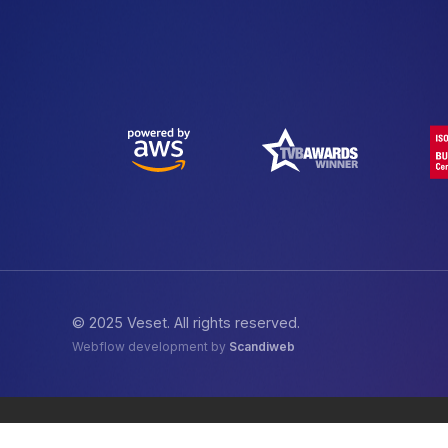
© 2025 Veset. All rights reserved.
Webflow development by
Scandiweb