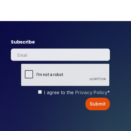
Subscribe
I agree to the
Privacy Policy
*