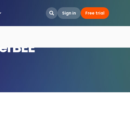
Sign in
Free trial

terBEE