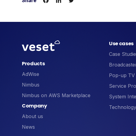
Share
Use cases
Case Studie
Products
Broadcaste
AdWise
Pop-up TV
Nimbus
Service Pro
Nimbus on AWS Marketplace
System Inte
Company
Technology
About us
News