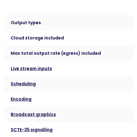
Output types
Cloud storage included
Max total output rate (egress) included
Live stream inputs
Scheduling
Encoding
Broadcast graphics
SCTE-35 signalling