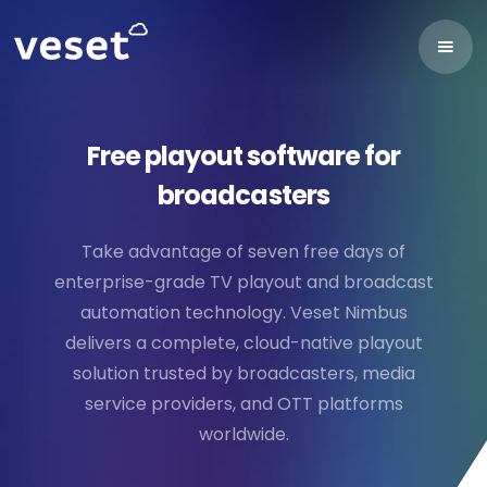
Free playout software for
broadcasters
Take advantage of seven free days of
enterprise-grade TV playout and broadcast
automation technology. Veset Nimbus
delivers a complete, cloud-native playout
solution trusted by broadcasters, media
service providers, and OTT platforms
worldwide.