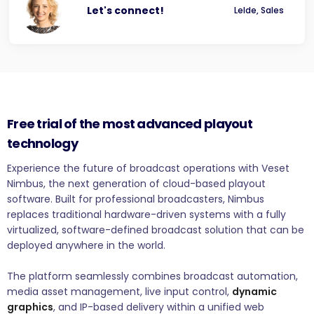
Let's connect!
Lelde, Sales
Free trial of the most advanced playout
technology
Experience the future of broadcast operations with Veset
Nimbus, the next generation of cloud-based playout
software. Built for professional broadcasters, Nimbus
replaces traditional hardware-driven systems with a fully
virtualized, software-defined broadcast solution that can be
deployed anywhere in the world.
The platform seamlessly combines broadcast automation,
media asset management, live input control,
dynamic
graphics
, and IP-based delivery within a unified web