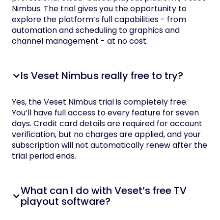
Nimbus. The trial gives you the opportunity to
explore the platform’s full capabilities - from
automation and scheduling to graphics and
channel management - at no cost.
Is Veset Nimbus really free to try?
Yes, the Veset Nimbus trial is completely free.
You’ll have full access to every feature for seven
days. Credit card details are required for account
verification, but no charges are applied, and your
subscription will not automatically renew after the
trial period ends.
What can I do with Veset’s free TV
playout software?