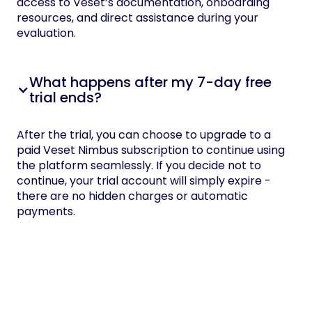
access to Veset’s documentation, onboarding
resources, and direct assistance during your
evaluation.
What happens after my 7-day free
trial ends?
After the trial, you can choose to upgrade to a
paid Veset Nimbus subscription to continue using
the platform seamlessly. If you decide not to
continue, your trial account will simply expire -
there are no hidden charges or automatic
payments.