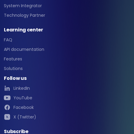
System Integrator
Technology Partner
Learning center
FAQ
API documentation
Features
Solutions
Follow us
LinkedIn
YouTube
Facebook
X (Twitter)
Subscribe