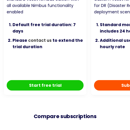
all available Nimbus functionality
for DR (Disaster 
enabled
deployment scen
Default free trial duration: 7
Standard mon
days
includes 24 h
Please
contact us
to extend the
Additional u
trial duration
hourly rate
Start free trial
Sub
Compare subscriptions