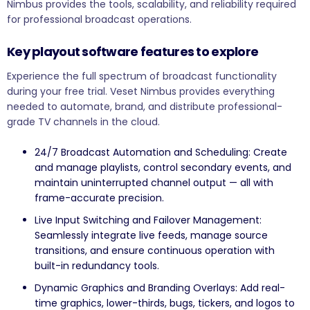
Nimbus provides the tools, scalability, and reliability required
for professional broadcast operations.
Key playout software features to explore
Experience the full spectrum of broadcast functionality
during your free trial. Veset Nimbus provides everything
needed to automate, brand, and distribute professional-
grade TV channels in the cloud.
24/7 Broadcast Automation and Scheduling: Create
and manage playlists, control secondary events, and
maintain uninterrupted channel output — all with
frame-accurate precision.
Live Input Switching and Failover Management:
Seamlessly integrate live feeds, manage source
transitions, and ensure continuous operation with
built-in redundancy tools.
Dynamic Graphics and Branding Overlays: Add real-
time graphics, lower-thirds, bugs, tickers, and logos to