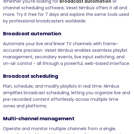
Whether you’re looking for
broadcast automation
or
channel scheduling software, Veset Nimbus offers it all and
more. Try it free for 7 days and explore the same tools used
by professional broadcasters worldwide.
Broadcast automation
Automate your live and linear TV channels with frame-
accurate precision. Veset Nimbus enables seamless playlist
management, secondary events, live input switching, and
on-air control - all through a powerful, web-based interface.
Broadcast scheduling
Plan, schedule, and modify playlists in real time. Nimbus
simplifies broadcast scheduling, letting you organize live and
pre-recorded content effortlessly across multiple time
zones and platforms.
Multi-channel management
Operate and monitor multiple channels from a single,