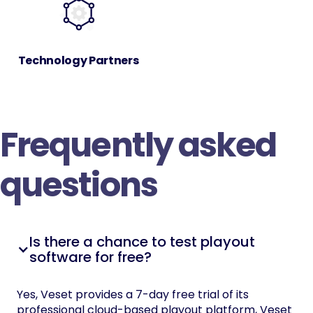
Technology Partners
Frequently asked
questions
Is there a chance to test playout
software for free?
Yes, Veset provides a 7-day free trial of its
professional cloud-based playout platform, Veset