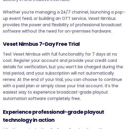
Whether you’re managing a 24/7 channel, launching a pop-
up event feed, or building an OTT service, Veset Nimbus
provides the power and flexibility of professional broadcast
software without the need for on-premises hardware.
Veset Nimbus 7-Day Free Trial
Test Veset Nimbus with full functionality for 7 days at no
cost. Register your account and provide your credit card
details for verification, but you won’t be charged during the
trial period, and your subscription will not automatically
renew. At the end of your trial, you can choose to continue
with a paid plan or simply close your trial account. It’s the
easiest way to experience broadcast-grade playout
automation software completely free.
Experience professional-grade playout
technology in action