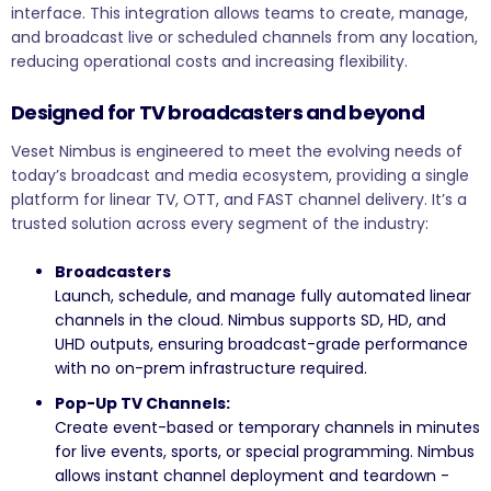
interface. This integration allows teams to create, manage,
and broadcast live or scheduled channels from any location,
reducing operational costs and increasing flexibility.
Designed for TV broadcasters and beyond
Veset Nimbus is engineered to meet the evolving needs of
today’s broadcast and media ecosystem, providing a single
platform for linear TV, OTT, and FAST channel delivery. It’s a
trusted solution across every segment of the industry:
Broadcasters
Launch, schedule, and manage fully automated linear
channels in the cloud. Nimbus supports SD, HD, and
UHD outputs, ensuring broadcast-grade performance
with no on-prem infrastructure required.
Pop-Up TV Channels:
Create event-based or temporary channels in minutes
for live events, sports, or special programming. Nimbus
allows instant channel deployment and teardown -