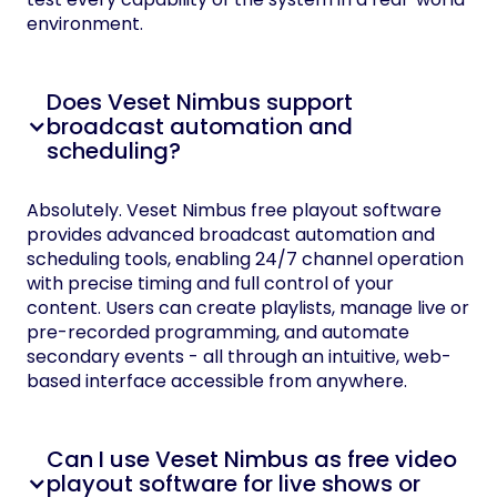
environment.
Does Veset Nimbus support
broadcast automation and
scheduling?
Absolutely. Veset Nimbus free playout software
provides advanced broadcast automation and
scheduling tools, enabling 24/7 channel operation
with precise timing and full control of your
content. Users can create playlists, manage live or
pre-recorded programming, and automate
secondary events - all through an intuitive, web-
based interface accessible from anywhere.
Can I use Veset Nimbus as free video
playout software for live shows or