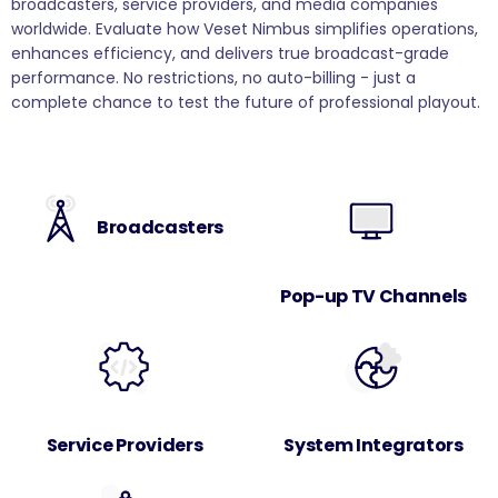
broadcasters, service providers, and media companies
worldwide. Evaluate how Veset Nimbus simplifies operations,
enhances efficiency, and delivers true broadcast-grade
performance. No restrictions, no auto-billing - just a
complete chance to test the future of professional playout.
Broadcasters
Pop-up TV Channels
Service Providers
System Integrators