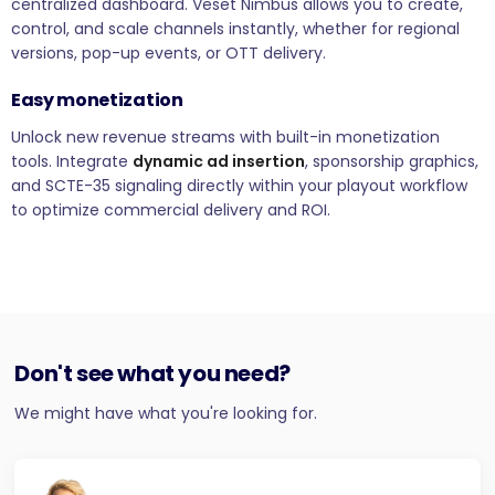
centralized dashboard. Veset Nimbus allows you to create,
control, and scale channels instantly, whether for regional
versions, pop-up events, or OTT delivery.
Easy monetization
Unlock new revenue streams with built-in monetization
tools. Integrate
dynamic ad insertion
, sponsorship graphics,
and SCTE-35 signaling directly within your playout workflow
to optimize commercial delivery and ROI.
Don't see what you need?
We might have what you're looking for.