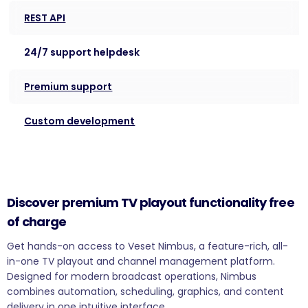
REST API
24/7 support helpdesk
Premium support
Custom development
Discover premium TV playout functionality free
of charge
Get hands-on access to Veset Nimbus, a feature-rich, all-
in-one TV playout and channel management platform.
Designed for modern broadcast operations, Nimbus
combines automation, scheduling, graphics, and content
delivery in one intuitive interface.