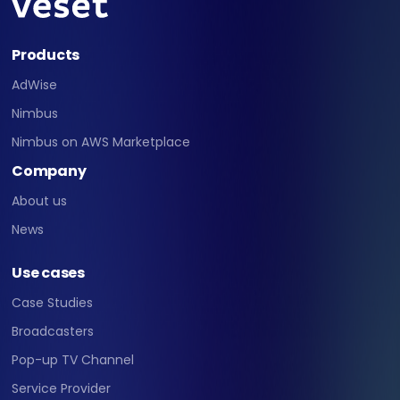
Products
AdWise
Nimbus
Nimbus on AWS Marketplace
Company
About us
News
Use cases
Case Studies
Broadcasters
Pop-up TV Channel
Service Provider