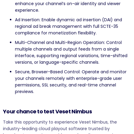
enhance your channel’s on-air identity and viewer
experience.
Ad Insertion: Enable dynamic ad insertion (DAI) and
regional ad break management with full SCTE-35
compliance for monetization flexibility.
Multi-Channel and Multi-Region Operation: Control
multiple channels and output feeds from a single
interface, supporting regional variations, time-shifted
versions, or language-specific channels.
Secure, Browser-Based Control: Operate and monitor
your channels remotely with enterprise-grade user
permissions, SSL security, and real-time channel
previews.
Your chance to test Veset Nimbus
Take this opportunity to experience Veset Nimbus, the
industry-leading cloud playout software trusted by