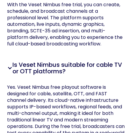
With the Veset Nimbus free trial, you can create,
schedule, and broadcast channels at a
professional level. The platform supports
automation, live inputs, dynamic graphics,
branding, SCTE-35 ad insertion, and multi-
platform delivery, enabling you to experience the
full cloud-based broadcasting workflow.
Is Veset Nimbus suitable for cable TV
or OTT platforms?
Yes. Veset Nimbus free playout software is
designed for cable, satellite, OTT, and FAST
channel delivery. Its cloud-native infrastructure
supports IP-based workflows, regional feeds, and
multi-channel output, making it ideal for both
traditional linear TV and modern streaming
operations. During the free trial, broadcasters can
test every capability of the system in a real-world