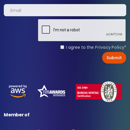
I agree to the
Privacy Policy
*
Member of