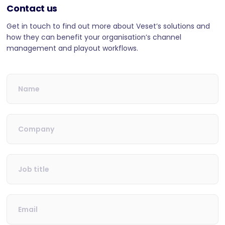
Contact us
Get in touch to find out more about Veset’s solutions and
how they can benefit your organisation’s channel
management and playout workflows.