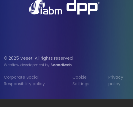
© 2025 Veset. All rights reserved.
Webflow development by
Scandiweb
Corporate Social
Cookie
Privacy
Responsibility policy
Settings
policy