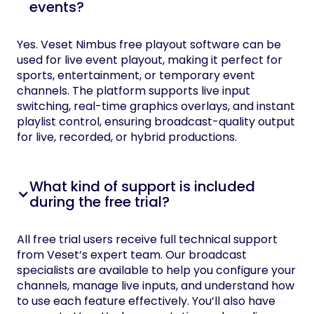
events?
Yes. Veset Nimbus free playout software can be
used for live event playout, making it perfect for
sports, entertainment, or temporary event
channels. The platform supports live input
switching, real-time graphics overlays, and instant
playlist control, ensuring broadcast-quality output
for live, recorded, or hybrid productions.
What kind of support is included
during the free trial?
All free trial users receive full technical support
from Veset’s expert team. Our broadcast
specialists are available to help you configure your
channels, manage live inputs, and understand how
to use each feature effectively. You’ll also have