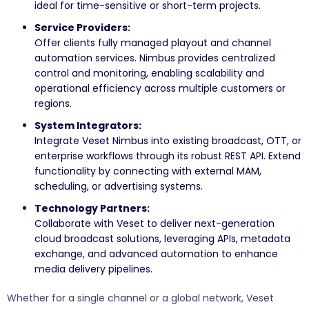
ideal for time-sensitive or short-term projects.
Service Providers:
Offer clients fully managed playout and channel
automation services. Nimbus provides centralized
control and monitoring, enabling scalability and
operational efficiency across multiple customers or
regions.
System Integrators:
Integrate Veset Nimbus into existing broadcast, OTT, or
enterprise workflows through its robust REST API. Extend
functionality by connecting with external MAM,
scheduling, or advertising systems.
Technology Partners:
Collaborate with Veset to deliver next-generation
cloud broadcast solutions, leveraging APIs, metadata
exchange, and advanced automation to enhance
media delivery pipelines.
Whether for a single channel or a global network, Veset