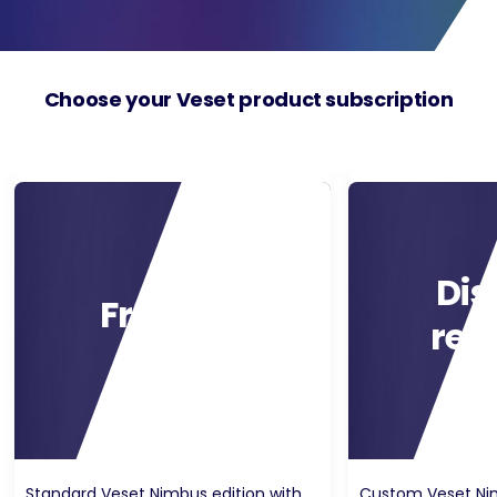
Choose your Veset product subscription
Dis
Free trial
rec
Standard Veset Nimbus edition with
Custom Veset Nim