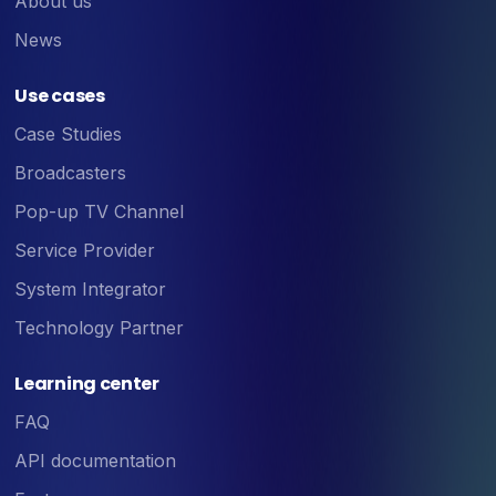
About us
News
Use cases
Case Studies
Broadcasters
Pop-up TV Channel
Service Provider
System Integrator
Technology Partner
Learning center
FAQ
API documentation