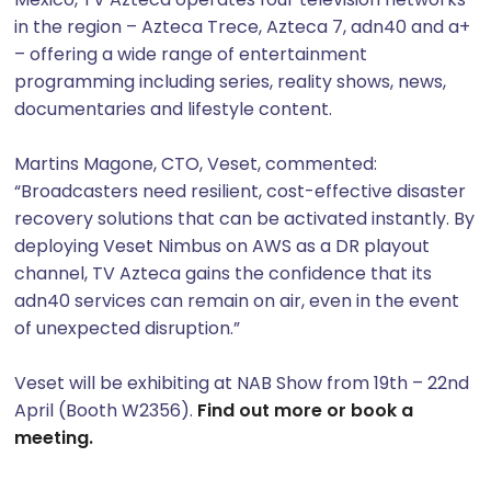
in the region – Azteca Trece, Azteca 7, adn40 and a+
– offering a wide range of entertainment
programming including series, reality shows, news,
documentaries and lifestyle content.
Martins Magone, CTO, Veset, commented:
“Broadcasters need resilient, cost-effective disaster
recovery solutions that can be activated instantly. By
deploying Veset Nimbus on AWS as a DR playout
channel, TV Azteca gains the confidence that its
adn40 services can remain on air, even in the event
of unexpected disruption.”
Veset will be exhibiting at NAB Show from 19th – 22nd
April (Booth W2356).
Find out more or book a
meeting.