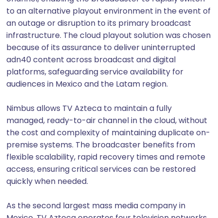
to an alternative playout environment in the event of
an outage or disruption to its primary broadcast
infrastructure. The cloud playout solution was chosen
because of its assurance to deliver uninterrupted
adn40 content across broadcast and digital
platforms, safeguarding service availability for
audiences in Mexico and the Latam region.
Nimbus allows TV Azteca to maintain a fully
managed, ready-to-air channel in the cloud, without
the cost and complexity of maintaining duplicate on-
premise systems. The broadcaster benefits from
flexible scalability, rapid recovery times and remote
access, ensuring critical services can be restored
quickly when needed.
As the second largest mass media company in
Mexico, TV Azteca operates four television networks