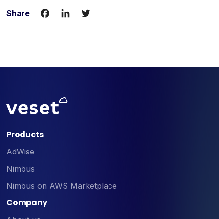
Share
Products
AdWise
Nimbus
Nimbus on AWS Marketplace
Company