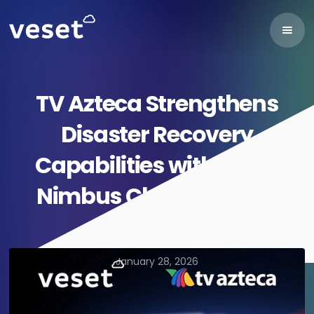
TV Azteca Strengthens
Disaster Recovery
Capabilities with Veset
Nimbus Cloud Playout
January 28, 2026