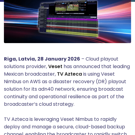
Riga, Latvia, 28 January 2026
– Cloud playout
solutions provider,
Veset
has announced that leading
Mexican broadcaster,
TV Azteca
is using Veset
Nimbus on AWS as a disaster recovery (DR) playout
solution for its adn40 network, ensuring broadcast
continuity and operational resilience as part of the
broadcaster’s cloud strategy.
TV Azteca is leveraging Veset Nimbus to rapidly
deploy and manage a secure, cloud-based backup
channel, enabling the broadcaster to rapidly switch