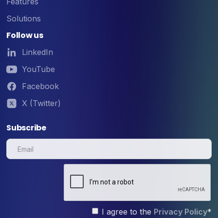
Features
Solutions
Follow us
LinkedIn
YouTube
Facebook
X (Twitter)
Subscribe
I agree to the
Privacy Policy
*