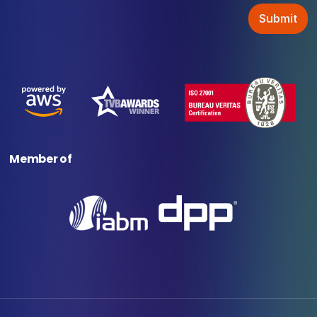
Member of