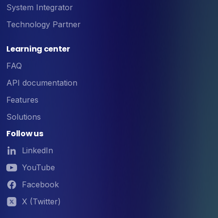
System Integrator
Technology Partner
Learning center
FAQ
API documentation
Features
Solutions
Follow us
LinkedIn
YouTube
Facebook
X (Twitter)