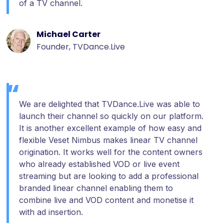
of a TV channel.
Michael Carter
Founder, TVDance.Live
We are delighted that TVDance.Live was able to
launch their channel so quickly on our platform.
It is another excellent example of how easy and
flexible Veset Nimbus makes linear TV channel
origination. It works well for the content owners
who already established VOD or live event
streaming but are looking to add a professional
branded linear channel enabling them to
combine live and VOD content and monetise it
with ad insertion.