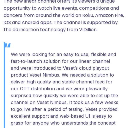
The new linear channel offers its viewers a unique
opportunity to watch live events, competitions and
dancers from around the world on Roku, Amazon Fire,
iOS and Android apps. The channel is supported by
the ad insertion technology from VIDillion.
We were looking for an easy to use, flexible and
fast-to-launch solution for our linear channel
and were introduced to Veset’s cloud playout
product Veset Nimbus. We needed a solution to
deliver high quality and stable channel feed for
our OTT distribution and we were pleasantly
surprised how quickly we were able to set up the
channel on Veset Nimbus. It took us a few weeks
to go live after a period of testing, Veset provided
excellent support and web-based UI is easy to
grasp for anyone who understands the concept