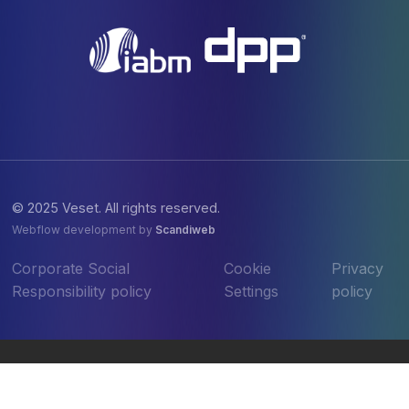
© 2025 Veset. All rights reserved.
Webflow development by
Scandiweb
Corporate Social
Cookie
Privacy
Responsibility policy
Settings
policy