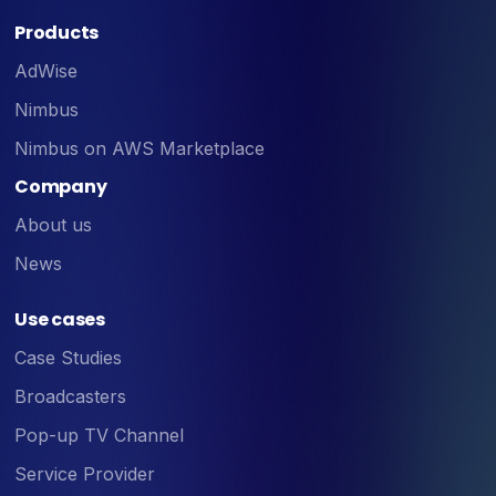
Products
AdWise
Nimbus
Nimbus on AWS Marketplace
Company
About us
News
Use cases
Case Studies
Broadcasters
Pop-up TV Channel
Service Provider