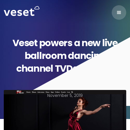
Veset powers a new live
ballroom dancing
channel TVDance.Live
November 5, 2019