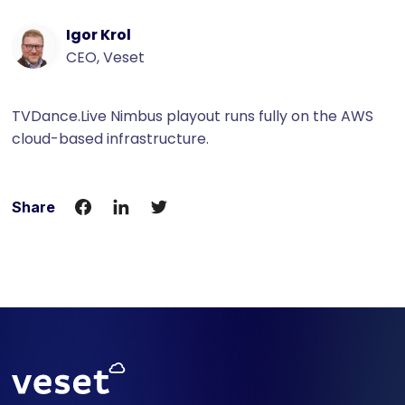
Igor Krol
CEO, Veset
TVDance.Live Nimbus playout runs fully on the AWS
cloud-based infrastructure.
Share