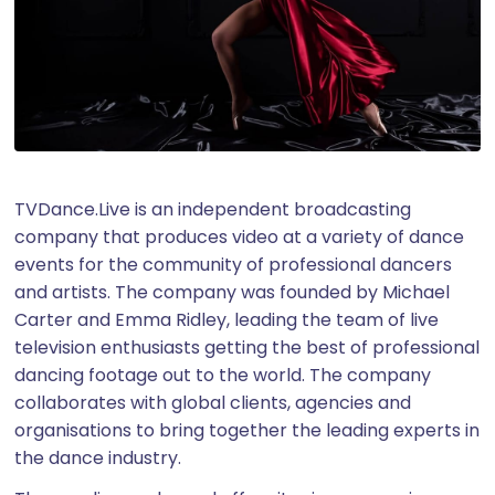
TVDance.Live is an independent broadcasting
company that produces video at a variety of dance
events for the community of professional dancers
and artists. The company was founded by Michael
Carter and Emma Ridley, leading the team of live
television enthusiasts getting the best of professional
dancing footage out to the world. The company
collaborates with global clients, agencies and
organisations to bring together the leading experts in
the dance industry.