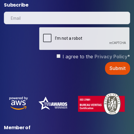
Subscribe
I agree to the
Privacy Policy
*
Member of