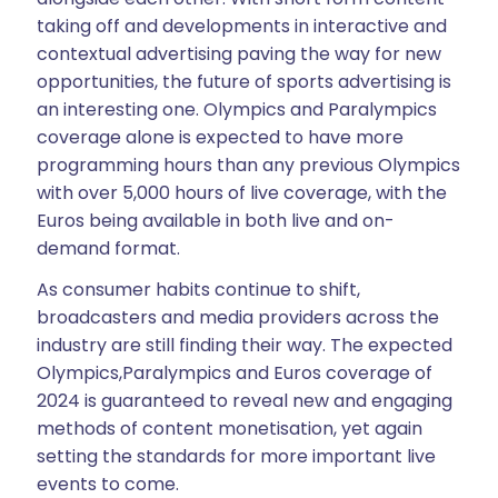
taking off and developments in interactive and
contextual advertising paving the way for new
opportunities, the future of sports advertising is
an interesting one. Olympics and Paralympics
coverage alone is expected to have more
programming hours than any previous Olympics
with over 5,000 hours of live coverage, with the
Euros being available in both live and on-
demand format.
As consumer habits continue to shift,
broadcasters and media providers across the
industry are still finding their way. The expected
Olympics,Paralympics and Euros coverage of
2024 is guaranteed to reveal new and engaging
methods of content monetisation, yet again
setting the standards for more important live
events to come.