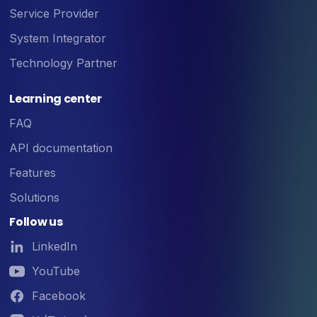
Service Provider
System Integrator
Technology Partner
Learning center
FAQ
API documentation
Features
Solutions
Follow us
LinkedIn
YouTube
Facebook