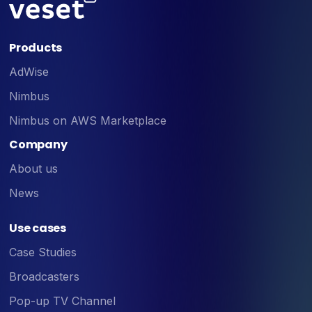
Products
AdWise
Nimbus
Nimbus on AWS Marketplace
Company
About us
News
Use cases
Case Studies
Broadcasters
Pop-up TV Channel