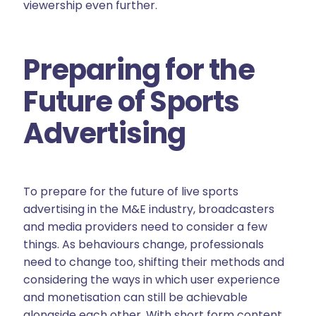
viewership even further.
Preparing for the
Future of Sports
Advertising
To prepare for the future of live sports
advertising in the M&E industry, broadcasters
and media providers need to consider a few
things. As behaviours change, professionals
need to change too, shifting their methods and
considering the ways in which user experience
and monetisation can still be achievable
alongside each other. With short form content