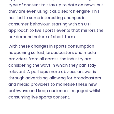
type of content to stay up to date on news, but
they are even using it as a search engine. This
has led to some interesting changes in
consumer behaviour, starting with an OTT
approach to live sports events that mirrors the
on-demand nature of short form.
With these changes in sports consumption
happening so fast, broadcasters and media
providers from all across the industry are
considering the ways in which they can stay
relevant. A perhaps more obvious answer is
through advertising, allowing for broadcasters
and media providers to monetise these new
pathways and keep audiences engaged whilst
consuming live sports content.