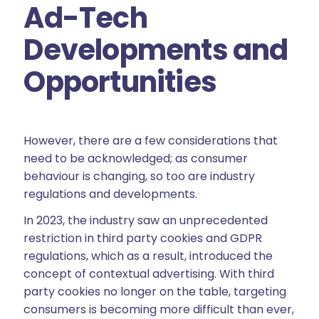
Ad-Tech
Developments and
Opportunities
However, there are a few considerations that
need to be acknowledged; as consumer
behaviour is changing, so too are industry
regulations and developments.
In 2023, the industry saw an unprecedented
restriction in third party cookies and GDPR
regulations, which as a result, introduced the
concept of contextual advertising. With third
party cookies no longer on the table, targeting
consumers is becoming more difficult than ever,