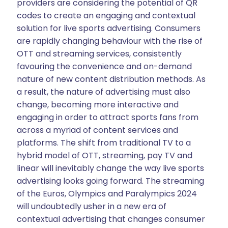
providers are considering the potential of QR
codes to create an engaging and contextual
solution for live sports advertising. Consumers
are rapidly changing behaviour with the rise of
OTT and streaming services, consistently
favouring the convenience and on-demand
nature of new content distribution methods. As
a result, the nature of advertising must also
change, becoming more interactive and
engaging in order to attract sports fans from
across a myriad of content services and
platforms. The shift from traditional TV to a
hybrid model of OTT, streaming, pay TV and
linear will inevitably change the way live sports
advertising looks going forward. The streaming
of the Euros, Olympics and Paralympics 2024
will undoubtedly usher in a new era of
contextual advertising that changes consumer