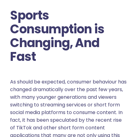
Sports
Consumption is
Changing, And
Fast
As should be expected, consumer behaviour has
changed dramatically over the past few years,
with many younger generations and viewers
switching to streaming services or short form
social media platforms to consume content. In
fact, it has been speculated by the recent rise
of TikTok and other short form content
applications that many are not only using this