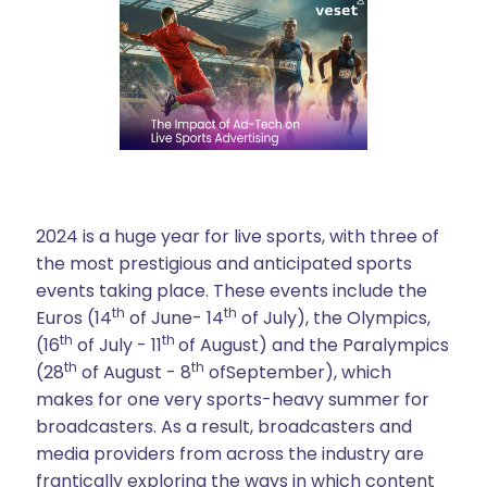
2024 is a huge year for live sports, with three of
the most prestigious and anticipated sports
events taking place. These events include the
th
th
Euros (14
of June- 14
of July), the Olympics,
th
th
(16
of July - 11
of August) and the Paralympics
th
th
(28
of August - 8
ofSeptember), which
makes for one very sports-heavy summer for
broadcasters. As a result, broadcasters and
media providers from across the industry are
frantically exploring the ways in which content