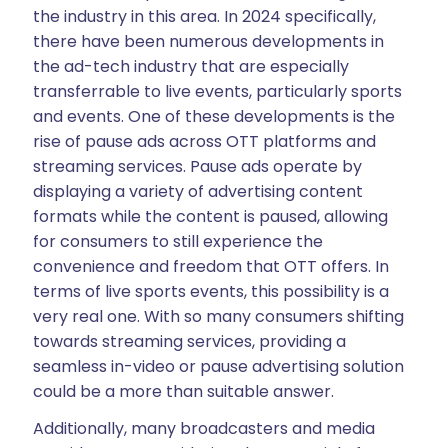
the industry in this area. In 2024 specifically,
there have been numerous developments in
the ad-tech industry that are especially
transferrable to live events, particularly sports
and events. One of these developments is the
rise of pause ads across OTT platforms and
streaming services. Pause ads operate by
displaying a variety of advertising content
formats while the content is paused, allowing
for consumers to still experience the
convenience and freedom that OTT offers. In
terms of live sports events, this possibility is a
very real one. With so many consumers shifting
towards streaming services, providing a
seamless in-video or pause advertising solution
could be a more than suitable answer.
Additionally, many broadcasters and media