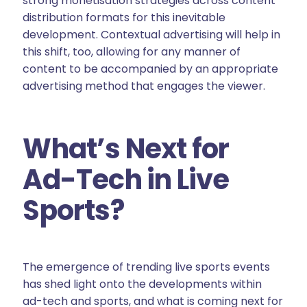
strong monetisation strategies across content
distribution formats for this inevitable
development. Contextual advertising will help in
this shift, too, allowing for any manner of
content to be accompanied by an appropriate
advertising method that engages the viewer.
What’s Next for
Ad-Tech in Live
Sports?
The emergence of trending live sports events
has shed light onto the developments within
ad-tech and sports, and what is coming next for