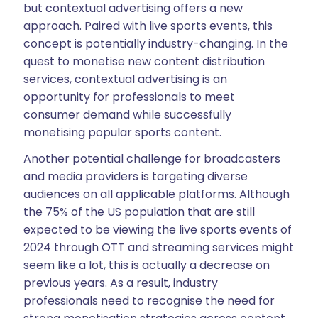
but contextual advertising offers a new
approach. Paired with live sports events, this
concept is potentially industry-changing. In the
quest to monetise new content distribution
services, contextual advertising is an
opportunity for professionals to meet
consumer demand while successfully
monetising popular sports content.
Another potential challenge for broadcasters
and media providers is targeting diverse
audiences on all applicable platforms. Although
the 75% of the US population that are still
expected to be viewing the live sports events of
2024 through OTT and streaming services might
seem like a lot, this is actually a decrease on
previous years. As a result, industry
professionals need to recognise the need for