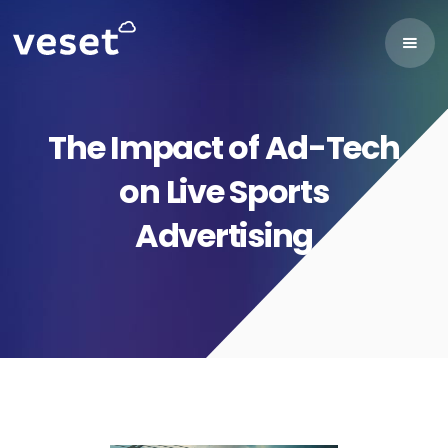
The Impact of Ad-Tech
on Live Sports
Advertising