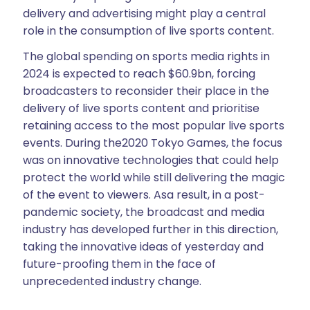
delivery and advertising might play a central
role in the consumption of live sports content.
The global spending on sports media rights in
2024 is expected to reach $60.9bn, forcing
broadcasters to reconsider their place in the
delivery of live sports content and prioritise
retaining access to the most popular live sports
events. During the2020 Tokyo Games, the focus
was on innovative technologies that could help
protect the world while still delivering the magic
of the event to viewers. Asa result, in a post-
pandemic society, the broadcast and media
industry has developed further in this direction,
taking the innovative ideas of yesterday and
future-proofing them in the face of
unprecedented industry change.