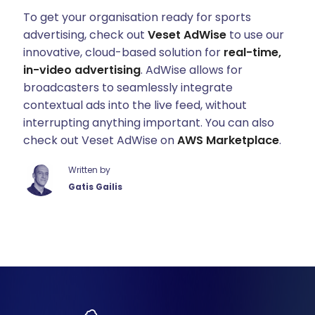
To get your organisation ready for sports
advertising, check out
Veset AdWise
to use our
innovative, cloud-based solution for
real-time,
in-video advertising
. AdWise allows for
broadcasters to seamlessly integrate
contextual ads into the live feed, without
interrupting anything important. You can also
check out Veset AdWise on
AWS Marketplace
.
Written by
Gatis Gailis