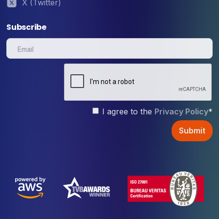
X (Twitter)
Subscribe
I agree to the
Privacy Policy
*