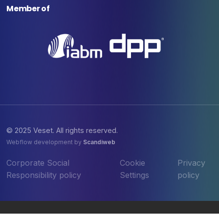
Member of
© 2025 Veset. All rights reserved.
Webflow development by
Scandiweb
Corporate Social
Cookie
Privacy
Responsibility policy
Settings
policy