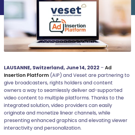
LAUSANNE, Switzerland, June 14, 2022
–
Ad
Insertion Platform
(AIP)
and Veset are partnering to
give broadcasters, rights holders and content
owners a way to seamlessly deliver ad-supported
video content to multiple platforms. Thanks to the
integrated solution, video providers can easily
originate and monetize linear channels, while
presenting enhanced graphics and elevating viewer
interactivity and personalization.