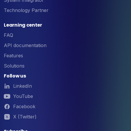
Technology Partner
Learning center
FAQ
API documentation
Features
Solutions
Follow us
LinkedIn
YouTube
Facebook
X (Twitter)