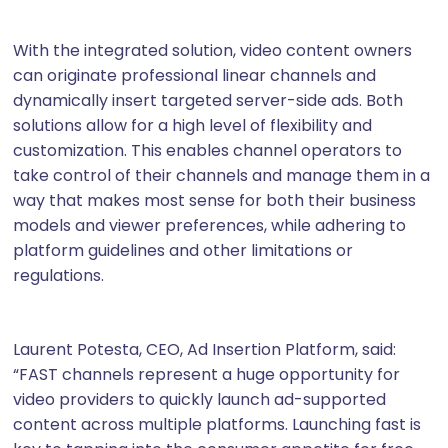
With the integrated solution, video content owners
can originate professional linear channels and
dynamically insert targeted server-side ads. Both
solutions allow for a high level of flexibility and
customization. This enables channel operators to
take control of their channels and manage them in a
way that makes most sense for both their business
models and viewer preferences, while adhering to
platform guidelines and other limitations or
regulations.
Laurent Potesta, CEO, Ad Insertion Platform, said:
“FAST channels represent a huge opportunity for
video providers to quickly launch ad-supported
content across multiple platforms. Launching fast is