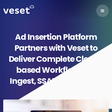
Ad Insertion Platform
Partners with Veset to
Deliver Complete Cloud-
based Workflows for
Ingest, SSAI and Playout
June 14, 2022