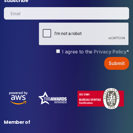
Subscribe
I agree to the
Privacy Policy
*
Member of