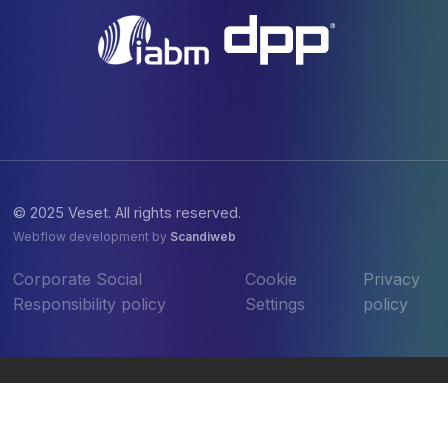
© 2025 Veset. All rights reserved.
Webflow development by
Scandiweb
Corporate Social
Cookie
Privacy
Responsibility policy
Settings
policy