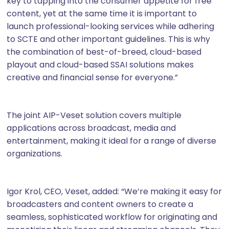
key to tapping into the consumer appetite for free
content, yet at the same time it is important to
launch professional-looking services while adhering
to SCTE and other important guidelines. This is why
the combination of best-of-breed, cloud-based
playout and cloud-based SSAI solutions makes
creative and financial sense for everyone.”
The joint AIP-Veset solution covers multiple
applications across broadcast, media and
entertainment, making it ideal for a range of diverse
organizations.
Igor Krol, CEO, Veset, added: “We’re making it easy for
broadcasters and content owners to create a
seamless, sophisticated workflow for originating and