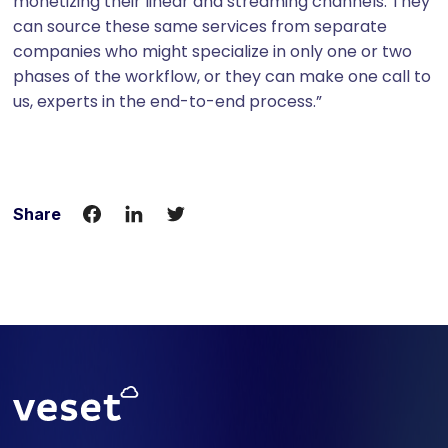
monetizing their linear and streaming channels. They
can source these same services from separate
companies who might specialize in only one or two
phases of the workflow, or they can make one call to
us, experts in the end-to-end process.”
Share