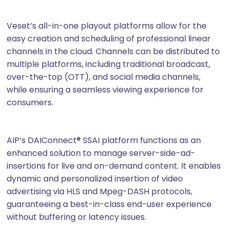
Veset’s all-in-one playout platforms allow for the
easy creation and scheduling of professional linear
channels in the cloud. Channels can be distributed to
multiple platforms, including traditional broadcast,
over-the-top (OTT), and social media channels,
while ensuring a seamless viewing experience for
consumers.
AIP’s DAIConnect® SSAI platform functions as an
enhanced solution to manage server-side-ad-
insertions for live and on-demand content. It enables
dynamic and personalized insertion of video
advertising via HLS and Mpeg-DASH protocols,
guaranteeing a best-in-class end-user experience
without buffering or latency issues.