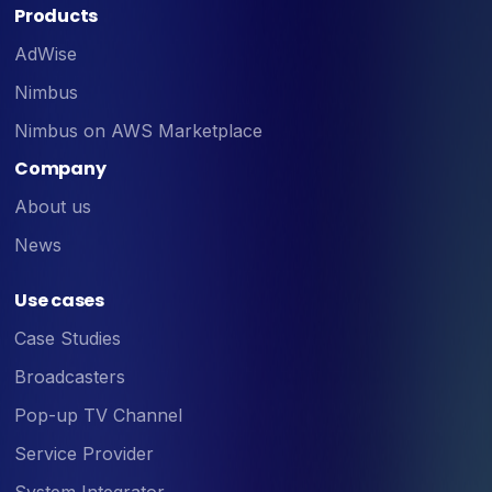
Products
AdWise
Nimbus
Nimbus on AWS Marketplace
Company
About us
News
Use cases
Case Studies
Broadcasters
Pop-up TV Channel
Service Provider
System Integrator