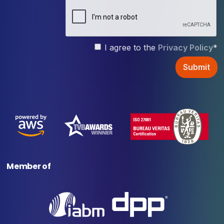
I agree to the
Privacy Policy
*
Member of