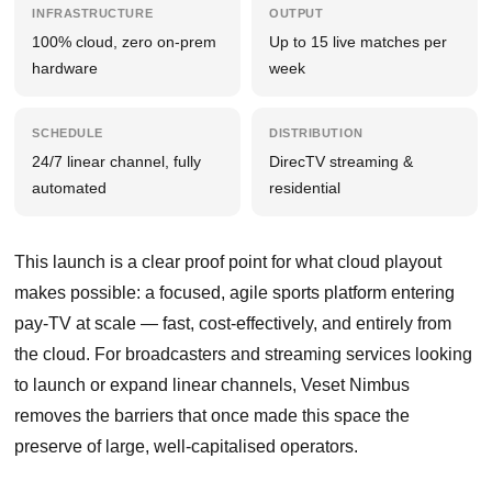
INFRASTRUCTURE
OUTPUT
100% cloud, zero on-prem
Up to 15 live matches per
hardware
week
SCHEDULE
DISTRIBUTION
24/7 linear channel, fully
DirecTV streaming &
automated
residential
This launch is a clear proof point for what cloud playout
makes possible: a focused, agile sports platform entering
pay-TV at scale — fast, cost-effectively, and entirely from
the cloud. For broadcasters and streaming services looking
to launch or expand linear channels, Veset Nimbus
removes the barriers that once made this space the
preserve of large, well-capitalised operators.