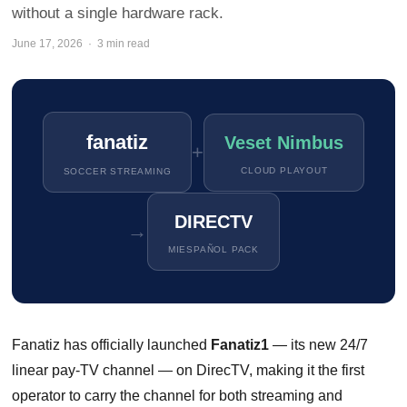
without a single hardware rack.
June 17, 2026 · 3 min read
fanatiz
Veset Nimbus
+
CLOUD PLAYOUT
SOCCER STREAMING
DIRECTV
→
MIESPAÑOL PACK
Fanatiz has officially launched
Fanatiz1
— its new 24/7
linear pay-TV channel — on DirecTV, making it the first
operator to carry the channel for both streaming and