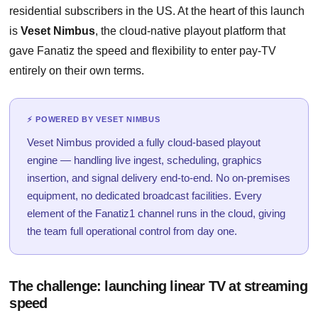
residential subscribers in the US. At the heart of this launch
is
Veset Nimbus
, the cloud-native playout platform that
gave Fanatiz the speed and flexibility to enter pay-TV
entirely on their own terms.
⚡ POWERED BY VESET NIMBUS
Veset Nimbus provided a fully cloud-based playout
engine — handling live ingest, scheduling, graphics
insertion, and signal delivery end-to-end. No on-premises
equipment, no dedicated broadcast facilities. Every
element of the Fanatiz1 channel runs in the cloud, giving
the team full operational control from day one.
The challenge: launching linear TV at streaming
speed