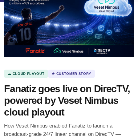
☁ CLOUD PLAYOUT
★ CUSTOMER STORY
Fanatiz goes live on DirecTV,
powered by Veset Nimbus
cloud playout
How Veset Nimbus enabled Fanatiz to launch a
broadcast-grade 24/7 linear channel on DirecTV —