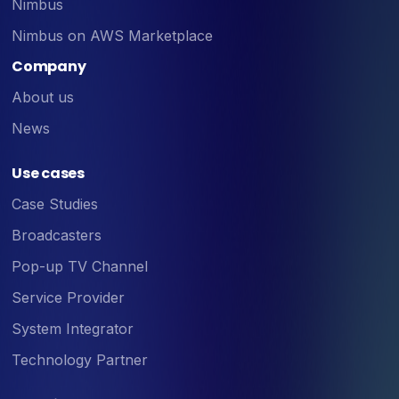
Nimbus
Nimbus on AWS Marketplace
Company
About us
News
Use cases
Case Studies
Broadcasters
Pop-up TV Channel
Service Provider
System Integrator
Technology Partner