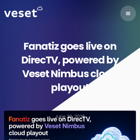
Fanatiz goes live on
DirecTV, powered by
Veset Nimbus cloud
playout
June 29, 2026