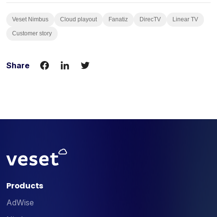
Veset Nimbus
Cloud playout
Fanatiz
DirecTV
Linear TV
Customer story
Share
Products
AdWise