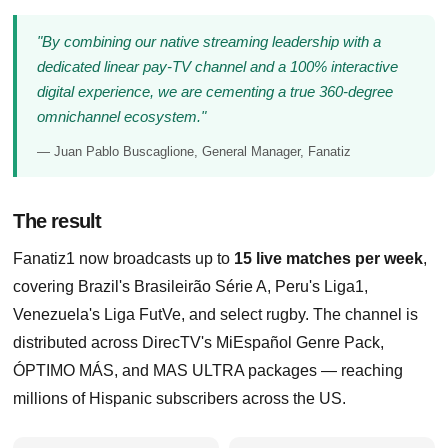
"By combining our native streaming leadership with a
dedicated linear pay-TV channel and a 100% interactive
digital experience, we are cementing a true 360-degree
omnichannel ecosystem."
— Juan Pablo Buscaglione, General Manager, Fanatiz
The result
Fanatiz1 now broadcasts up to
15 live matches per week
,
covering Brazil's Brasileirão Série A, Peru's Liga1,
Venezuela's Liga FutVe, and select rugby. The channel is
distributed across DirecTV's MiEspañol Genre Pack,
ÓPTIMO MÁS, and MAS ULTRA packages — reaching
millions of Hispanic subscribers across the US.