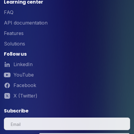
Learning center
FAQ
API documentation
Features
Solutions
Follow us
LinkedIn
YouTube
Facebook
X (Twitter)
Subscribe