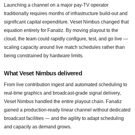
Launching a channel on a major pay-TV operator
traditionally requires months of infrastructure build-out and
significant capital expenditure. Veset Nimbus changed that
equation entirely for Fanatiz. By moving playout to the
cloud, the team could rapidly configure, test, and go live —
scaling capacity around live match schedules rather than
being constrained by hardware limits.
What Veset Nimbus delivered
From live contribution ingest and automated scheduling to
real-time graphics and broadcast-grade signal delivery,
Veset Nimbus handled the entire playout chain. Fanatiz
gained a production-ready linear channel without dedicated
broadcast facilities — and the agility to adapt scheduling
and capacity as demand grows.