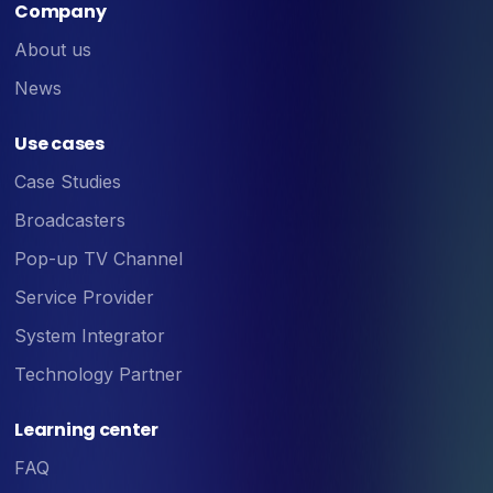
Company
About us
News
Use cases
Case Studies
Broadcasters
Pop-up TV Channel
Service Provider
System Integrator
Technology Partner
Learning center
FAQ