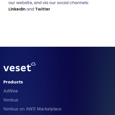
our website, and via our social channels:
LinkedIn
and
Twitter
Products
AdWise
Nimbus
Nimbus on AWS Marketplace