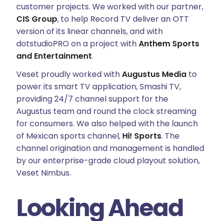
customer projects. We worked with our partner,
CIS Group
, to help Record TV deliver an OTT
version of its linear channels, and with
dotstudioPRO on a project with
Anthem Sports
and Entertainment
.
Veset proudly worked with
Augustus Media
to
power its smart TV application, Smashi TV,
providing 24/7 channel support for the
Augustus team and round the clock streaming
for consumers. We also helped with the launch
of Mexican sports channel,
Hi! Sports
. The
channel origination and management is handled
by our enterprise-grade cloud playout solution,
Veset Nimbus.
Looking Ahead