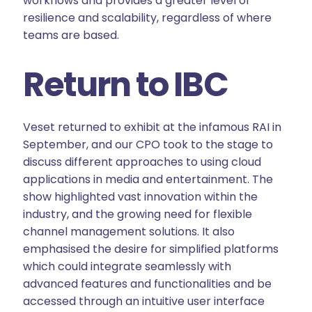
workflows and provides a greater level of
resilience and scalability, regardless of where
teams are based.
Return to IBC
Veset returned to exhibit at the infamous RAI in
September, and our CPO took to the stage to
discuss different approaches to using cloud
applications in media and entertainment. The
show highlighted vast innovation within the
industry, and the growing need for flexible
channel management solutions. It also
emphasised the desire for simplified platforms
which could integrate seamlessly with
advanced features and functionalities and be
accessed through an intuitive user interface