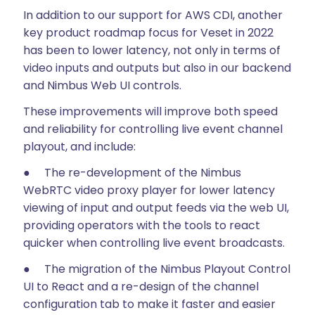
In addition to our support for AWS CDI, another
key product roadmap focus for Veset in 2022
has been to lower latency, not only in terms of
video inputs and outputs but also in our backend
and Nimbus Web UI controls.
These improvements will improve both speed
and reliability for controlling live event channel
playout, and include:
● The re-development of the Nimbus
WebRTC video proxy player for lower latency
viewing of input and output feeds via the web UI,
providing operators with the tools to react
quicker when controlling live event broadcasts.
● The migration of the Nimbus Playout Control
UI to React and a re-design of the channel
configuration tab to make it faster and easier