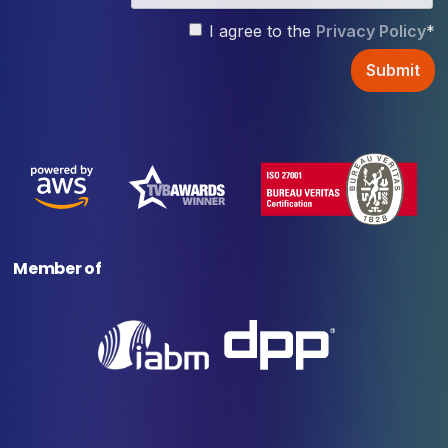
I agree to the
Privacy Policy
*
Member of