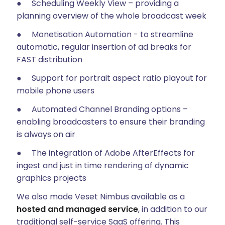
● Scheduling Weekly View – providing a
planning overview of the whole broadcast week
● Monetisation Automation - to streamline
automatic, regular insertion of ad breaks for
FAST distribution
● Support for portrait aspect ratio playout for
mobile phone users
● Automated Channel Branding options –
enabling broadcasters to ensure their branding
is always on air
● The integration of Adobe AfterEffects for
ingest and just in time rendering of dynamic
graphics projects
We also made Veset Nimbus available as a
hosted and managed service
, in addition to our
traditional self-service SaaS offering. This