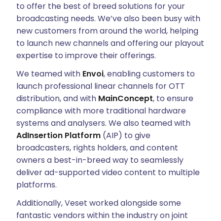
to offer the best of breed solutions for your
broadcasting needs. We’ve also been busy with
new customers from around the world, helping
to launch new channels and offering our playout
expertise to improve their offerings.
We teamed with
Envoi
, enabling customers to
launch professional linear channels for OTT
distribution, and with
MainConcept
, to ensure
compliance with more traditional hardware
systems and analysers. We also teamed with
AdInsertion Platform
(AIP) to give
broadcasters, rights holders, and content
owners a best-in-breed way to seamlessly
deliver ad-supported video content to multiple
platforms.
Additionally, Veset worked alongside some
fantastic vendors within the industry on joint