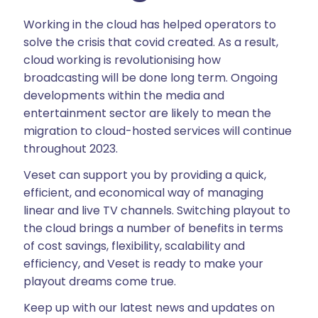
Working in the cloud has helped operators to
solve the crisis that covid created. As a result,
cloud working is revolutionising how
broadcasting will be done long term. Ongoing
developments within the media and
entertainment sector are likely to mean the
migration to cloud-hosted services will continue
throughout 2023.
Veset can support you by providing a quick,
efficient, and economical way of managing
linear and live TV channels. Switching playout to
the cloud brings a number of benefits in terms
of cost savings, flexibility, scalability and
efficiency, and Veset is ready to make your
playout dreams come true.
Keep up with our latest news and updates on