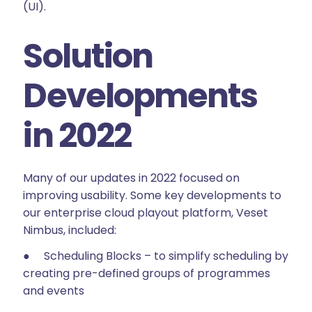
(UI).
Solution
Developments
in 2022
Many of our updates in 2022 focused on
improving usability. Some key developments to
our enterprise cloud playout platform, Veset
Nimbus, included:
● Scheduling Blocks – to simplify scheduling by
creating pre-defined groups of programmes
and events