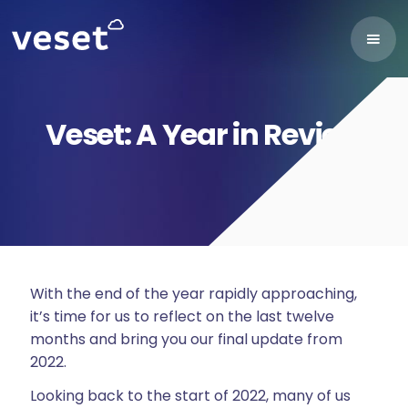
Veset: A Year in Review
With the end of the year rapidly approaching,
it’s time for us to reflect on the last twelve
months and bring you our final update from
2022.
Looking back to the start of 2022, many of us