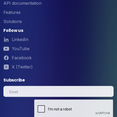
API documentation
Features
Solutions
Follow us
LinkedIn
YouTube
Facebook
X (Twitter)
Subscribe