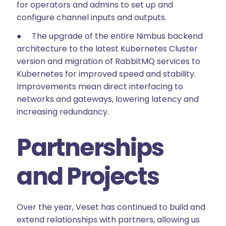
for operators and admins to set up and
configure channel inputs and outputs.
● The upgrade of the entire Nimbus backend
architecture to the latest Kubernetes Cluster
version and migration of RabbitMQ services to
Kubernetes for improved speed and stability.
Improvements mean direct interfacing to
networks and gateways, lowering latency and
increasing redundancy.
Partnerships
and Projects
Over the year, Veset has continued to build and
extend relationships with partners, allowing us