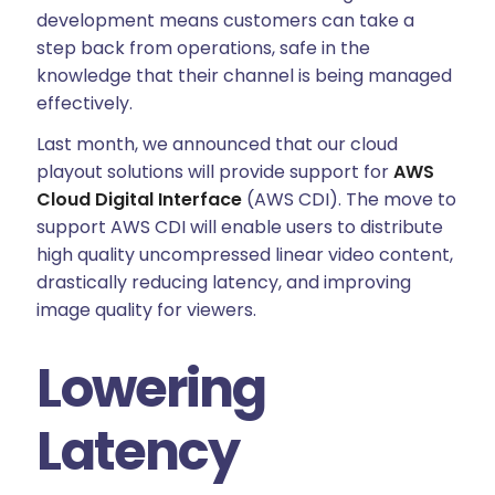
development means customers can take a
step back from operations, safe in the
knowledge that their channel is being managed
effectively.
Last month, we announced that our cloud
playout solutions will provide support for
AWS
Cloud Digital Interface
(AWS CDI). The move to
support AWS CDI will enable users to distribute
high quality uncompressed linear video content,
drastically reducing latency, and improving
image quality for viewers.
Lowering
Latency