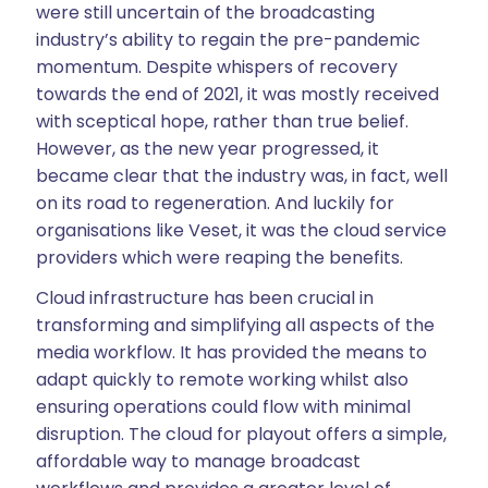
were still uncertain of the broadcasting
industry’s ability to regain the pre-pandemic
momentum. Despite whispers of recovery
towards the end of 2021, it was mostly received
with sceptical hope, rather than true belief.
However, as the new year progressed, it
became clear that the industry was, in fact, well
on its road to regeneration. And luckily for
organisations like Veset, it was the cloud service
providers which were reaping the benefits.
Cloud infrastructure has been crucial in
transforming and simplifying all aspects of the
media workflow. It has provided the means to
adapt quickly to remote working whilst also
ensuring operations could flow with minimal
disruption. The cloud for playout offers a simple,
affordable way to manage broadcast