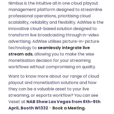
Nimbus is the intuitive all in one cloud playout
management platform designed to streamline
professional operations, prioritising cloud
scalability, reliability and flexibility. AdWise is the
innovative cloud-based solution designed to
transform live broadcasting through in-video
advertising. AdWise utilises picture-in-picture
technology to
seamlessly integrate live
stream ads
, allowing you to make the wise
monetisation decision for your streaming
workflows without compromising on quality.
Want to know more about our range of cloud
playout and monetisation solutions and how
they can be a valuable asset to your live
streaming, or esports workflow? You can see
Veset at
NAB Show Las Vegas from 6th-9th
April, Booth W1332
-
Book a Meeting.