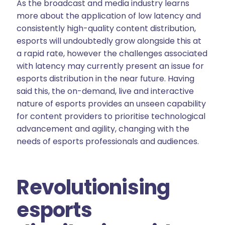
As the broadcast and media industry learns
more about the application of low latency and
consistently high-quality content distribution,
esports will undoubtedly grow alongside this at
a rapid rate, however the challenges associated
with latency may currently present an issue for
esports distribution in the near future. Having
said this, the on-demand, live and interactive
nature of esports provides an unseen capability
for content providers to prioritise technological
advancement and agility, changing with the
needs of esports professionals and audiences.
Revolutionising
esports