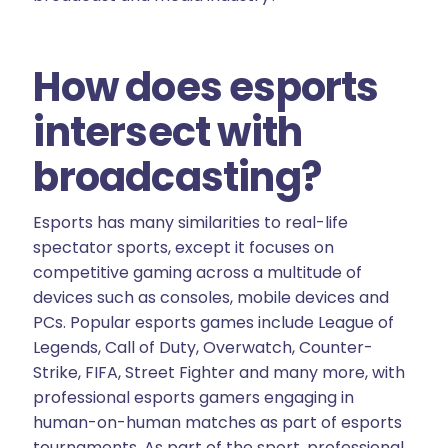
How does esports
intersect with
broadcasting?
Esports has many similarities to real-life
spectator sports, except it focuses on
competitive gaming across a multitude of
devices such as consoles, mobile devices and
PCs. Popular esports games include League of
Legends, Call of Duty, Overwatch, Counter-
Strike, FIFA, Street Fighter and many more, with
professional esports gamers engaging in
human-on-human matches as part of esports
tournaments. As part of the sport, professional