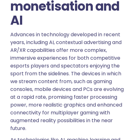
monetisation and
AI
Advances in technology developed in recent
years, including AI, contextual advertising and
AR/XR capabilities offer more complex,
immersive experiences for both competitive
esports players and spectators enjoying the
sport from the sidelines. The devices in which
we stream content from, such as gaming
consoles, mobile devices and PCs are evolving
at a rapid rate, promising faster processing
power, more realistic graphics and enhanced
connectivity for multiplayer gaming with
augmented reality possibilities in the near
future.
As technologies like AI, machine learning and