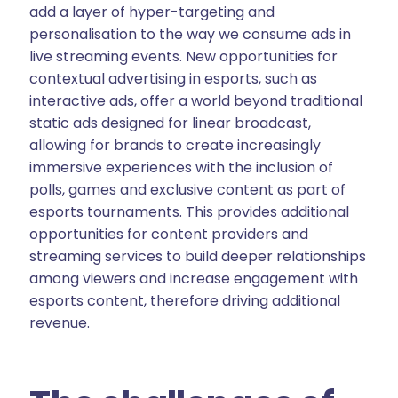
add a layer of hyper-targeting and
personalisation to the way we consume ads in
live streaming events. New opportunities for
contextual advertising in esports, such as
interactive ads, offer a world beyond traditional
static ads designed for linear broadcast,
allowing for brands to create increasingly
immersive experiences with the inclusion of
polls, games and exclusive content as part of
esports tournaments. This provides additional
opportunities for content providers and
streaming services to build deeper relationships
among viewers and increase engagement with
esports content, therefore driving additional
revenue.