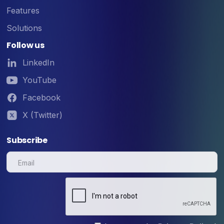
Features
Solutions
Follow us
LinkedIn
YouTube
Facebook
X (Twitter)
Subscribe