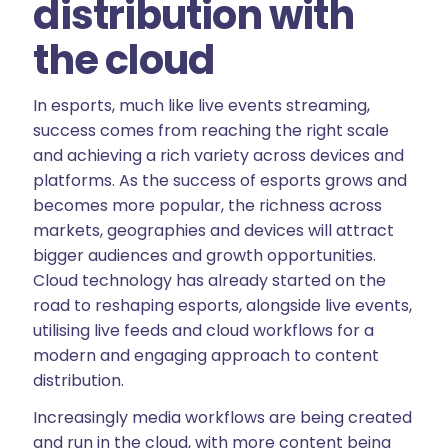
distribution with
the cloud
In esports, much like live events streaming,
success comes from reaching the right scale
and achieving a rich variety across devices and
platforms. As the success of esports grows and
becomes more popular, the richness across
markets, geographies and devices will attract
bigger audiences and growth opportunities.
Cloud technology has already started on the
road to reshaping esports, alongside live events,
utilising live feeds and cloud workflows for a
modern and engaging approach to content
distribution.
Increasingly media workflows are being created
and run in the cloud, with more content being