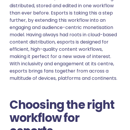
distributed, stored and edited in one workflow
than ever before. Esports is taking this a step
further, by extending this workflow into an
engaging and audience-centric monetisation
model. Having always had roots in cloud-based
content distribution, esports is designed for
efficient, high-quality content workflows,
making it perfect for a new wave of interest.
With inclusivity and engagement at its centre,
esports brings fans together from across a
multitude of devices, platforms and continents.
Choosing the right
workflow for