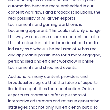
automation become more embedded in our
content workflows and broadcast solutions, the
real possibility of AI-driven esports
tournaments and gaming workflows is
becoming apparent. This could not only change
the way we consume esports content, but also
the infrastructure of the broadcast and media
industry as a whole. The inclusion of AI has real
and applicable possibilities for a more engaging,
personalised and efficient workflow in online
tournaments and streamed events.
Additionally, many content providers and
broadcasters agree that the future of esports
lies in its capabilities for monetisation. Online
esports tournaments offer a plethora of
interactive ad formats and revenue generation
strategies that not only run efficiently but also