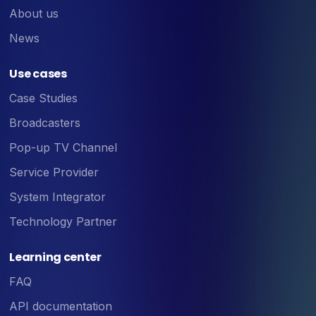
About us
News
Use cases
Case Studies
Broadcasters
Pop-up TV Channel
Service Provider
System Integrator
Technology Partner
Learning center
FAQ
API documentation