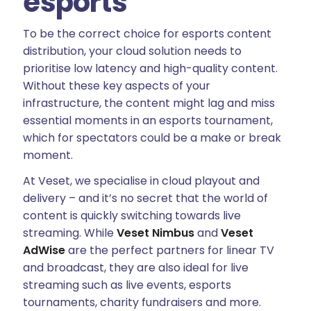
esports
To be the correct choice for esports content
distribution, your cloud solution needs to
prioritise low latency and high-quality content.
Without these key aspects of your
infrastructure, the content might lag and miss
essential moments in an esports tournament,
which for spectators could be a make or break
moment.
At Veset, we specialise in cloud playout and
delivery – and it’s no secret that the world of
content is quickly switching towards live
streaming. While
Veset Nimbus
and
Veset
AdWise
are the perfect partners for linear TV
and broadcast, they are also ideal for live
streaming such as live events, esports
tournaments, charity fundraisers and more.