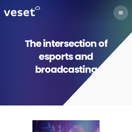
The intersection of
esports and
broadcasting