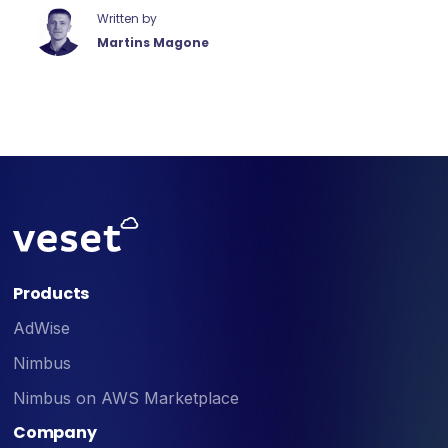
Written by
Martins Magone
Products
AdWise
Nimbus
Nimbus on AWS Marketplace
Company