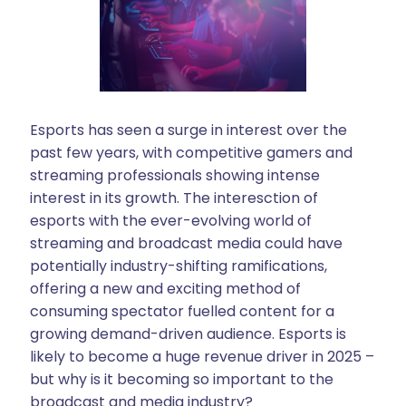
Esports has seen a surge in interest over the
past few years, with competitive gamers and
streaming professionals showing intense
interest in its growth. The interesction of
esports with the ever-evolving world of
streaming and broadcast media could have
potentially industry-shifting ramifications,
offering a new and exciting method of
consuming spectator fuelled content for a
growing demand-driven audience. Esports is
likely to become a huge revenue driver in 2025 –
but why is it becoming so important to the
broadcast and media industry?