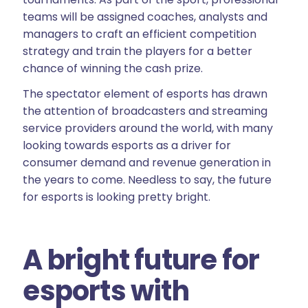
teams will be assigned coaches, analysts and
managers to craft an efficient competition
strategy and train the players for a better
chance of winning the cash prize.
The spectator element of esports has drawn
the attention of broadcasters and streaming
service providers around the world, with many
looking towards esports as a driver for
consumer demand and revenue generation in
the years to come. Needless to say, the future
for esports is looking pretty bright.
A bright future for
esports with