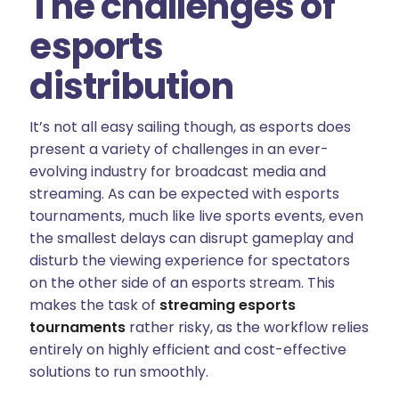
The challenges of
esports
distribution
It’s not all easy sailing though, as esports does
present a variety of challenges in an ever-
evolving industry for broadcast media and
streaming. As can be expected with esports
tournaments, much like live sports events, even
the smallest delays can disrupt gameplay and
disturb the viewing experience for spectators
on the other side of an esports stream. This
makes the task of
streaming esports
tournaments
rather risky, as the workflow relies
entirely on highly efficient and cost-effective
solutions to run smoothly.