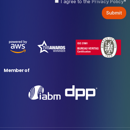
I agree to the
Privacy Policy
*
Member of